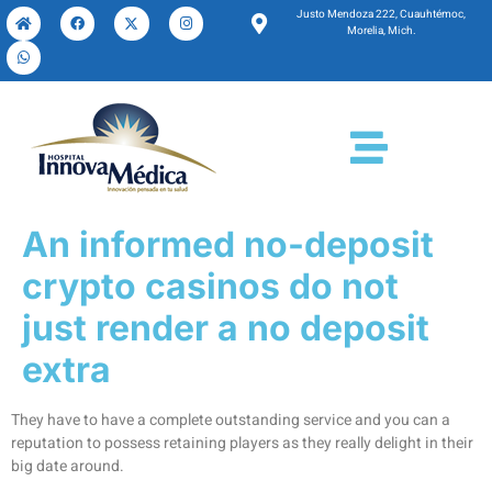
Justo Mendoza 222, Cuauhtémoc,
Morelia, Mich.
An informed no-deposit
crypto casinos do not
just render a no deposit
extra
They have to have a complete outstanding service and you can a
reputation to possess retaining players as they really delight in their
big date around.