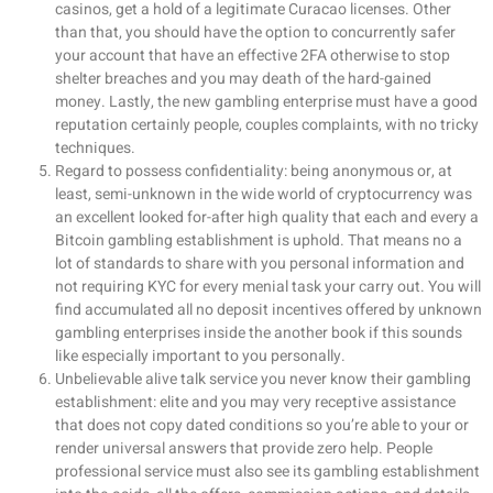
casinos, get a hold of a legitimate Curacao licenses. Other
than that, you should have the option to concurrently safer
your account that have an effective 2FA otherwise to stop
shelter breaches and you may death of the hard-gained
money. Lastly, the new gambling enterprise must have a good
reputation certainly people, couples complaints, with no tricky
techniques.
Regard to possess confidentiality: being anonymous or, at
least, semi-unknown in the wide world of cryptocurrency was
an excellent looked for-after high quality that each and every a
Bitcoin gambling establishment is uphold. That means no a
lot of standards to share with you personal information and
not requiring KYC for every menial task your carry out. You will
find accumulated all no deposit incentives offered by unknown
gambling enterprises inside the another book if this sounds
like especially important to you personally.
Unbelievable alive talk service you never know their gambling
establishment: elite and you may very receptive assistance
that does not copy dated conditions so you’re able to your or
render universal answers that provide zero help. People
professional service must also see its gambling establishment