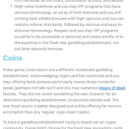
into the-aside, all the offers, commission actions, and details.
High-value incentives and you may VIP programs that have
obvious terminology: an array of both welcome and you will
coming back athlete bonuses with high opinions and you can
realistic rollover standards, followed by obvious and easy-to-
discover terminology. Respect and you may VIP programs
would be to be accessible or personal and create worthy of to
the expertise in the fresh new gambling establishment, not
just level-upwards bonuses.
Coins
Video game Local casino are a different crossbreed gambling
establishment, acknowledging crypto and fiat currencies and you
may offering book possess particularly money drops inside the
speak (perhaps not talk rain!) and you may numerous
legacy of dead
faucets. They did not invent something the new, however for an
alternative gambling establishment, its promote stands well. The
new local casino is better-designed and will be offering far more to
accomplish than any ‘regular’ copy-insert casino.
To have a gambling establishment trying to stand out on crypto
community, Game didn’t choose for the fresh new anonymity cards.