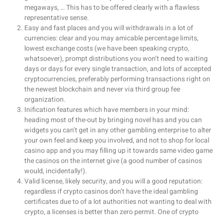
megaways, … This has to be offered clearly with a flawless
representative sense.
Easy and fast places and you will withdrawals in a lot of
currencies: clear and you may amicable percentage limits,
lowest exchange costs (we have been speaking crypto,
whatsoever), prompt distributions you won’t need to waiting
days or days for every single transaction, and lots of accepted
cryptocurrencies, preferably performing transactions right on
the newest blockchain and never via third group fee
organization.
Inification features which have members in your mind:
heading most of the-out by bringing novel has and you can
widgets you can’t get in any other gambling enterprise to alter
your own feel and keep you involved, and not to shop for local
casino app and you may filling up it towards same video game
the casinos on the internet give (a good number of casinos
would, incidentally!).
Valid license, likely security, and you will a good reputation:
regardless if crypto casinos don’t have the ideal gambling
certificates due to of a lot authorities not wanting to deal with
crypto, a licenses is better than zero permit. One of crypto