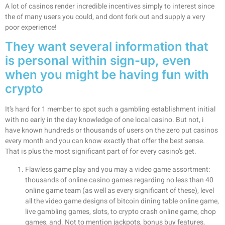
A lot of casinos render incredible incentives simply to interest since
the of many users you could, and dont fork out and supply a very
poor experience!
They want several information that
is personal within sign-up, even
when you might be having fun with
crypto
It’s hard for 1 member to spot such a gambling establishment initial
with no early in the day knowledge of one local casino. But not, i
have known hundreds or thousands of users on the zero put casinos
every month and you can know exactly that offer the best sense.
That is plus the most significant part of for every casino’s get.
Flawless game play and you may a video game assortment:
thousands of online casino games regarding no less than 40
online game team (as well as every significant of these), level
all the video game designs of bitcoin dining table online game,
live gambling games, slots, to crypto crash online game, chop
games, and. Not to mention jackpots, bonus buy features,