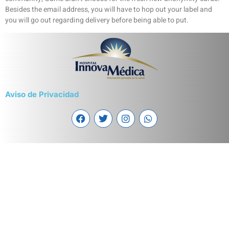
Besides the email address, you will have to hop out your label and
you will go out regarding delivery before being able to put.
Aviso de Privacidad