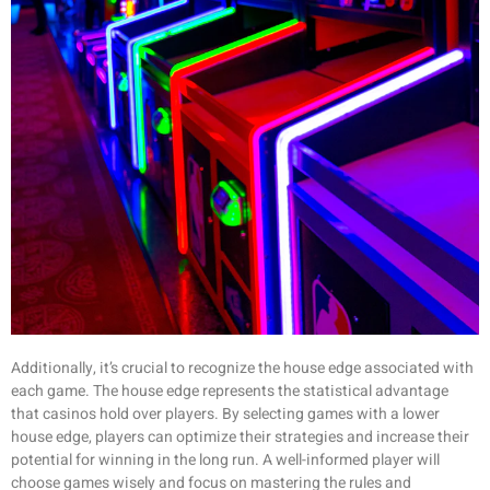
Additionally, it’s crucial to recognize the house edge associated with
each game. The house edge represents the statistical advantage
that casinos hold over players. By selecting games with a lower
house edge, players can optimize their strategies and increase their
potential for winning in the long run. A well-informed player will
choose games wisely and focus on mastering the rules and