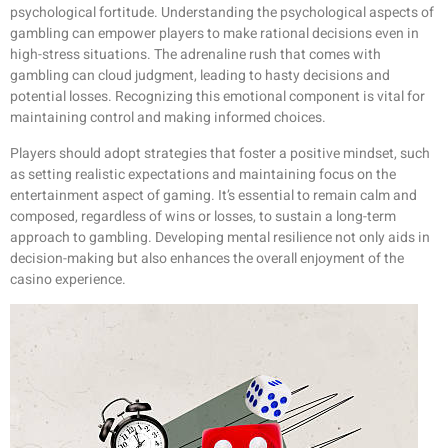
psychological fortitude. Understanding the psychological aspects of
gambling can empower players to make rational decisions even in
high-stress situations. The adrenaline rush that comes with
gambling can cloud judgment, leading to hasty decisions and
potential losses. Recognizing this emotional component is vital for
maintaining control and making informed choices.
Players should adopt strategies that foster a positive mindset, such
as setting realistic expectations and maintaining focus on the
entertainment aspect of gaming. It’s essential to remain calm and
composed, regardless of wins or losses, to sustain a long-term
approach to gambling. Developing mental resilience not only aids in
decision-making but also enhances the overall enjoyment of the
casino experience.