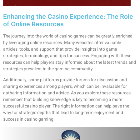
Enhancing the Casino Experience: The Role
of Online Resources
The journey into the world of casino games can be greatly enriched
by leveraging online resources. Many websites offer valuable
articles, tools, and support that provide insights into game
strategies, terminology, and tips for success. Engaging with these
resources can help players stay informed about the latest trends and
strategies prevalent in the gaming community.
Additionally, some platforms provide forums for discussion and
sharing experiences among players, which can be invaluable for
gathering information and advice. As you explore these resources,
remember that building knowledge is key to becoming a more
successful casino player. The right information can help pave the
way for strategic depths that lead to long-term enjoyment and
success in casino gaming.