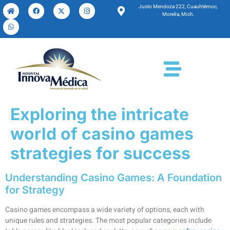
Justo Mendoza 222, Cuauhtémoc,
Morelia, Mich.
Exploring the intricate
world of casino games
strategies for success
Understanding Casino Games: A Foundation
for Strategy
Casino games encompass a wide variety of options, each with
unique rules and strategies. The most popular categories include