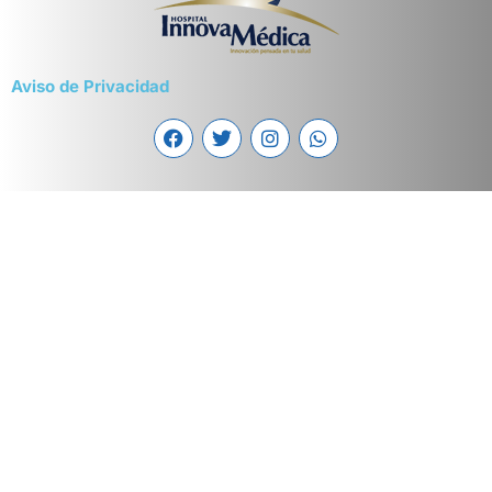
Aviso de Privacidad