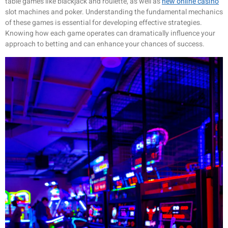
table games like blackjack and roulette, as well as
new online casino
slot machines and poker. Understanding the fundamental mechanics
of these games is essential for developing effective strategies.
Knowing how each game operates can dramatically influence your
approach to betting and can enhance your chances of success.