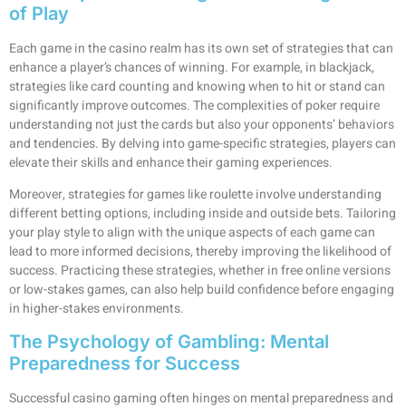
of Play
Each game in the casino realm has its own set of strategies that can
enhance a player’s chances of winning. For example, in blackjack,
strategies like card counting and knowing when to hit or stand can
significantly improve outcomes. The complexities of poker require
understanding not just the cards but also your opponents’ behaviors
and tendencies. By delving into game-specific strategies, players can
elevate their skills and enhance their gaming experiences.
Moreover, strategies for games like roulette involve understanding
different betting options, including inside and outside bets. Tailoring
your play style to align with the unique aspects of each game can
lead to more informed decisions, thereby improving the likelihood of
success. Practicing these strategies, whether in free online versions
or low-stakes games, can also help build confidence before engaging
in higher-stakes environments.
The Psychology of Gambling: Mental
Preparedness for Success
Successful casino gaming often hinges on mental preparedness and