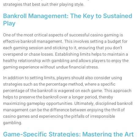
strategies that best suit their playing style.
Bankroll Management: The Key to Sustained
Play
One of the most critical aspects of successful casino gaming is
effective bankroll management. This involves setting a budget for
each gaming session and sticking to it, ensuring that you don’t
overspend or chase losses. Establishing limits helps to maintain a
healthy relationship with gambling and allows players to enjoy the
gaming experience without undue financial stress.
In addition to setting limits, players should also consider using
strategies such as the percentage method, where a specific
percentage of the bankroll is wagered on each game. This approach
helps to preserve the bankroll over a longer period, thereby
maximizing gameplay opportunities. Ultimately, disciplined bankroll
management can be the difference between enjoying the thrill of
casino games and experiencing the pitfalls of irresponsible
gambling.
Game-Specific Strategies: Mastering the Art