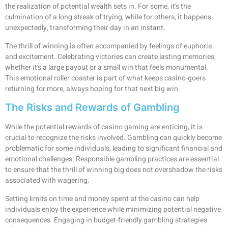
the realization of potential wealth sets in. For some, it’s the
culmination of a long streak of trying, while for others, it happens
unexpectedly, transforming their day in an instant.
The thrill of winning is often accompanied by feelings of euphoria
and excitement. Celebrating victories can create lasting memories,
whether it’s a large payout or a small win that feels monumental.
This emotional roller coaster is part of what keeps casino-goers
returning for more, always hoping for that next big win.
The Risks and Rewards of Gambling
While the potential rewards of casino gaming are enticing, it is
crucial to recognize the risks involved. Gambling can quickly become
problematic for some individuals, leading to significant financial and
emotional challenges. Responsible gambling practices are essential
to ensure that the thrill of winning big does not overshadow the risks
associated with wagering.
Setting limits on time and money spent at the casino can help
individuals enjoy the experience while minimizing potential negative
consequences. Engaging in budget-friendly gambling strategies