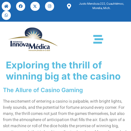
Justo Mendoza 222, Cuauhtémoc,
Morelia, Mich.
Exploring the thrill of
winning big at the casino
The Allure of Casino Gaming
The excitement of entering a casino is palpable, with bright lights,
lively sounds, and the potential for fortune around every corner. For
many, the thrill comes not just from the games themselves, but also
from the atmosphere of anticipation that fills the air. Each spin of a
slot machine or roll of the dice holds the promise of winning big,