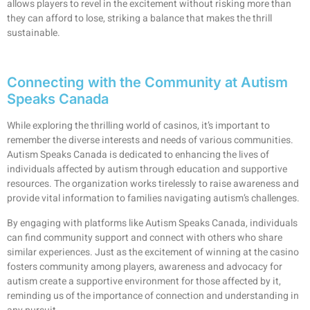
allows players to revel in the excitement without risking more than
they can afford to lose, striking a balance that makes the thrill
sustainable.
Connecting with the Community at Autism
Speaks Canada
While exploring the thrilling world of casinos, it’s important to
remember the diverse interests and needs of various communities.
Autism Speaks Canada is dedicated to enhancing the lives of
individuals affected by autism through education and supportive
resources. The organization works tirelessly to raise awareness and
provide vital information to families navigating autism’s challenges.
By engaging with platforms like Autism Speaks Canada, individuals
can find community support and connect with others who share
similar experiences. Just as the excitement of winning at the casino
fosters community among players, awareness and advocacy for
autism create a supportive environment for those affected by it,
reminding us of the importance of connection and understanding in