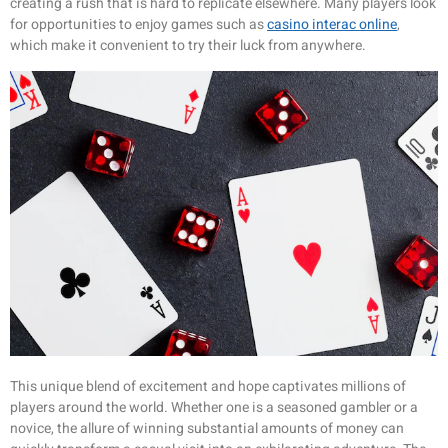
creating a rush that is hard to replicate elsewhere. Many players look
for opportunities to enjoy games such as
casino interac online
,
which make it convenient to try their luck from anywhere.
This unique blend of excitement and hope captivates millions of
players around the world. Whether one is a seasoned gambler or a
novice, the allure of winning substantial amounts of money can