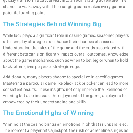
quickly transform a casual visit into an exhilarating adventure. The
chance to walk away with life-changing sums makes every game a
potential turning point.
The Strategies Behind Winning Big
While luck plays a significant role in casino games, seasoned players
often employ strategies to enhance their chances of success.
Understanding the rules of the game and the odds associated with
different bets can significantly impact overall outcomes. Knowledge
about the game mechanics, such as when to bet big or when to hold
back, often gives players a strategic edge.
Additionally, many players choose to specialize in specific games.
Mastering a particular game like blackjack or poker can lead to more
consistent results. These insights not only improve the likelihood of
winning but also increase the enjoyment of the game, as players feel
empowered by their understanding and skills.
The Emotional Highs of Winning
Winning at the casino brings an emotional high that is unparalleled.
The moment a player hits a jackpot, the rush of adrenaline surges as