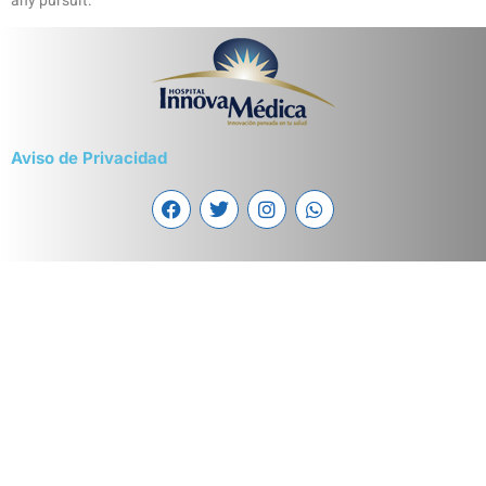
any pursuit.
Aviso de Privacidad