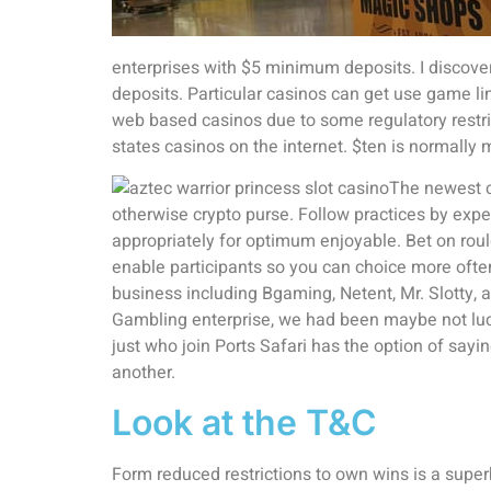
enterprises with $5 minimum deposits. I discove
deposits. Particular casinos can get use game li
web based casinos due to some regulatory restric
states casinos on the internet. $ten is normally
The newest ca
otherwise crypto purse. Follow practices by expe
appropriately for optimum enjoyable. Bet on roul
enable participants so you can choice more ofte
business including Bgaming, Netent, Mr. Slotty,
Gambling enterprise, we had been maybe not luc
just who join Ports Safari has the option of say
another.
Look at the T&C
Form reduced restrictions to own wins is a superb