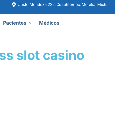
Justo Mendoza 222, Cuauhtémoc, Morelia, Mich.
Pacientes
Médicos
ss slot casino