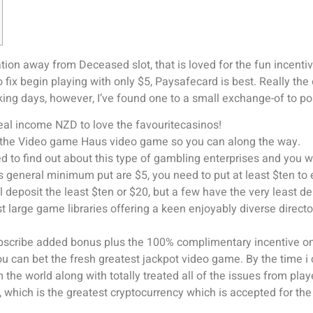
ion away from Deceased slot, that is loved for the fun incentiv
 fix begin playing with only $5, Paysafecard is best.
Really the
king days, however, I’ve found one to a small exchange-of to p
eal income NZD to love the favouritecasinos!
lize the Video game Haus video game so you can along the way.
d to find out about this type of gambling enterprises and you wi
s general minimum put are $5, you need to put at least $ten to
al deposit the least $ten or $20, but a few have the very least de
 large game libraries offering a keen enjoyably diverse director
ubscribe added bonus plus the 100% complimentary incentive on y
can bet the fresh greatest jackpot video game. By the time i c
 the world along with totally treated all of the issues from playe
n, which is the greatest cryptocurrency which is accepted for th