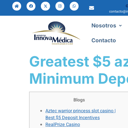
C
contacto@i
Nosotros
Contacto
Greatest $5 az
Minimum Depo
Blogs
Aztec warrior princess slot casino |
Best $5 Deposit Incentives
RealPrize Casino