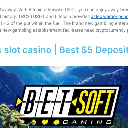
, it’s away. With Bitcoin otherwise USDT, you can enjoy away fr
nt history. TRC20 USDT and Litecoin provides
aztec warrior prin
 2 of the put within the fuel. The brand new gambling enterpr
he new gambling establishment facilitates head cryptocurrency
 slot casino | Best $5 Deposi