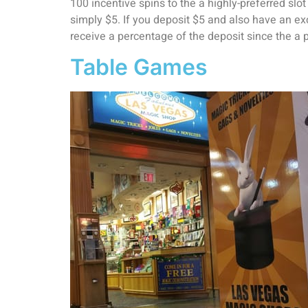
100 incentive spins to the a highly-preferred slo
simply $5. If you deposit $5 and also have an exc
receive a percentage of the deposit since the a p
Table Games