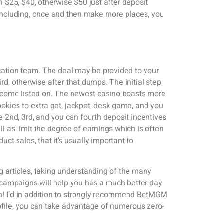
h $25, $40, otherwise $50 just after deposit
e. Including, once and then make more places, you
lication team. The deal may be provided to your
ird, otherwise after that dumps. The initial step
become listed on. The newest casino boasts more
okies to extra get, jackpot, desk game, and you
e 2nd, 3rd, and you can fourth deposit incentives
 as limit the degree of earnings which is often
t sales, that it’s usually important to
 articles, taking understanding of the many
campaigns will help you has a much better day
 in! I’d in addition to strongly recommend BetMGM
file, you can take advantage of numerous zero-