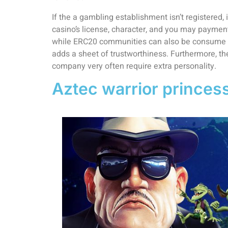
If the a gambling establishment isn’t registered
casino’s license, character, and you may payme
while ERC20 communities can also be consume 1 /
adds a sheet of trustworthiness. Furthermore, t
company very often require extra personality.
Aztec warrior princess