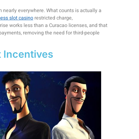
om nearly everywhere. What counts is actually a
cess slot casino
restricted charge,
ise works less than a Curacao licenses, and that
 payments, removing the need for third-people
t Incentives