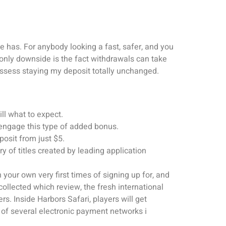
e has. For anybody looking a fast, safer, and you
 only downside is the fact withdrawals can take
ossess staying my deposit totally unchanged.
ll what to expect.
 engage this type of added bonus.
posit from just $5.
y of titles created by leading application
our own very first times of signing up for, and
ollected which review, the fresh international
rs. Inside Harbors Safari, players will get
e of several electronic payment networks i