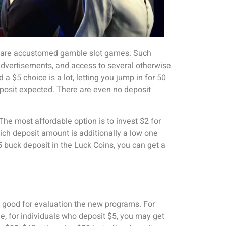
ich are accustomed gamble slot games. Such
advertisements, and access to several otherwise
a $5 choice is a lot, letting you jump in for 50
eposit expected. There are even no deposit
The most affordable option is to invest $2 for
ich deposit amount is additionally a low one
 buck deposit in the Luck Coins, you can get a
m good for evaluation the new programs. For
e, for individuals who deposit $5, you may get