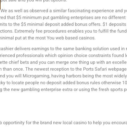
We as well as observed a similar fascinating experience and y
red that $5 minimum put gambling enterprises are no different
mits to the $5 minimal deposit added bonus offers. $1 deposits
tions. Extremely fee procedures enables you to fulfill the fun
 minimal put at the most You web based casinos.
shier delivers earnings to the same banking solution used in m
rienced professionals which opinion choice constraints found le
ette chief bets and you can merge one thing up with an excellen
n than once. The newest reception to the Ports Safari webpag
 and you will Microgaming, having harbors being the most widel
ky to locate people no deposit added bonus rules otherwise 10
ing the new gambling enterprise extra or using the fresh sport
 opportinity for the brand new local casino to help you encourag