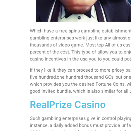
Which have a free spins gambling establishment 
gambling enterprises work just like any almost 
thousands of video game. Most top All of us casino
percent of the cost. This type of allow you to 
casino incentives in the usa you to you could pot
If they like it, they can proceed to more pricey 
five hundred,one hundred thousand GCs, but one t
which provides you the desired Fortune Coins, wh
good invited bundle, which is also similar for al
RealPrize Casino
Such gambling enterprises give in control playi
instance, a daily added bonus must provide unfa