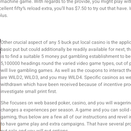
t machine game. With regards to the provide, you might play wit
ellent fifty% reload extra, you’ll has $7.50 to try out that hav
lus.
Other crucial aspect of any 5 buck put local casino is the app
basic put but could additionally be readily available for next, th
is to find a suitable 5 money put gambling establishment to 
5,100000 headings round the varied video game types, out of p
will live gambling games. As well as the coupons to interact th
are WILD2, WILD3, and you may WILD4. Specific casinos as well
withdrawn which have been received because of incentive produc
investigate small print first.
She focuses on web based poker, casino, and you will wagering
changes a experiences per season. A game and you can solid 
gaming, thus below are a few all of our instructions and revel
to have game play and extra campaigns. That have several pro
put sale and you will put options.