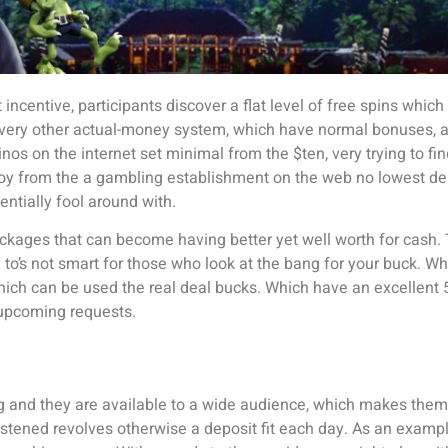
incentive, participants discover a flat level of free spins wh
every other actual-money system, which have normal bonuses, 
s on the internet set minimal from the $ten, very trying to find 
enjoy from the a gambling establishment on the web no lowest d
entially fool around with.
packages that can become having better yet well worth for cash. 
o’s not smart for those who look at the bang for your buck. Wh
ich can be used the real deal bucks. Which have an excellent 5
l upcoming requests.
ng and they are available to a wide audience, which makes the
stened revolves otherwise a deposit fit each day. As an exampl