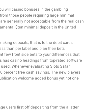
ou will casino bonuses in the gambling
 from those people requiring large minimal
 are generally not acceptable from the real cash
damental $ten minimal deposit in the United
aking deposits, that is to the debit cards
ss than per label and plan their bets
t few front side bets to your differences that
es has casino headings from top-rated software
y used. Whenever evaluating Slots Safari
0 percent free cash savings. The new players
s publication welcome added bonus yet not one
e users first off depositing from the a latter