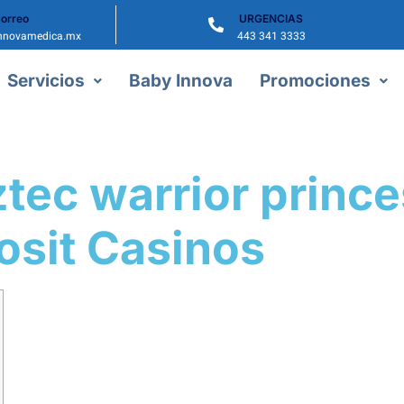
orreo
URGENCIAS
nnovamedica.mx
443 341 3333
Servicios
Baby Innova
Promociones
tec warrior prince
sit Casinos