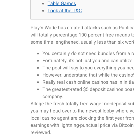
Table Games
Look at the T&C
Play’n Wade has created attacks such as Publicat
will totally percentage-100 percent free means to
some time lengthened, usually less than six wor
You certainly do not need bundles from a r
Fortunately, it’s not just you and can uti
The post will say to you everything you nee
However, understand that while the casino’
Really real cash online casinos has in initi
The greatest-rated $5 deposit casinos boast
company.
Allege the fresh totally free wager no-deposit s
you may head over to the newest lobby where you 
local casino agent are clocking the first year from
earnings with lightning-punctual price via Bitcoi
reviewed.