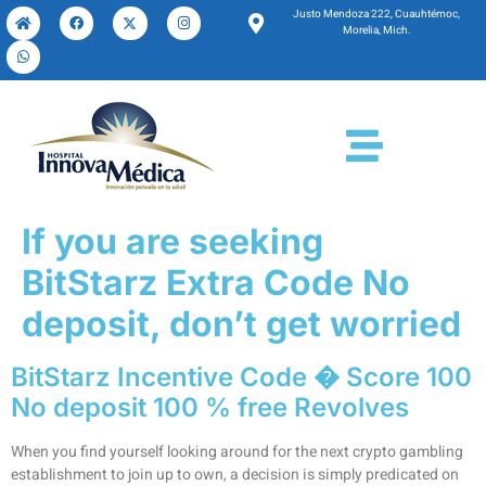
Justo Mendoza 222, Cuauhtémoc,
Morelia, Mich.
If you are seeking
BitStarz Extra Code No
deposit, don’t get worried
BitStarz Incentive Code � Score 100
No deposit 100 % free Revolves
When you find yourself looking around for the next crypto gambling
establishment to join up to own, a decision is simply predicated on