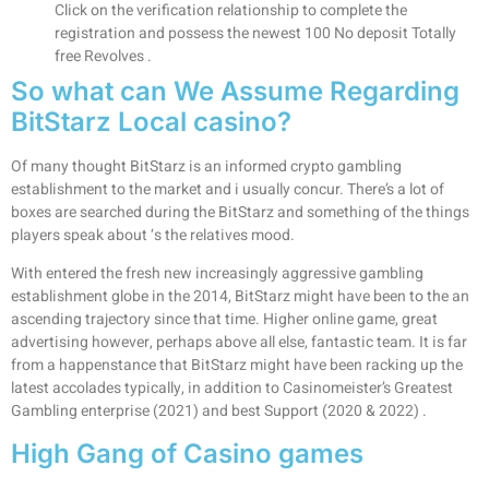
Click on the verification relationship to complete the
registration and possess the newest 100 No deposit Totally
free Revolves .
So what can We Assume Regarding
BitStarz Local casino?
Of many thought BitStarz is an informed crypto gambling
establishment to the market and i usually concur. There’s a lot of
boxes are searched during the BitStarz and something of the things
players speak about ‘s the relatives mood.
With entered the fresh new increasingly aggressive gambling
establishment globe in the 2014, BitStarz might have been to the an
ascending trajectory since that time. Higher online game, great
advertising however, perhaps above all else, fantastic team. It is far
from a happenstance that BitStarz might have been racking up the
latest accolades typically, in addition to Casinomeister’s Greatest
Gambling enterprise (2021) and best Support (2020 & 2022) .
High Gang of Casino games