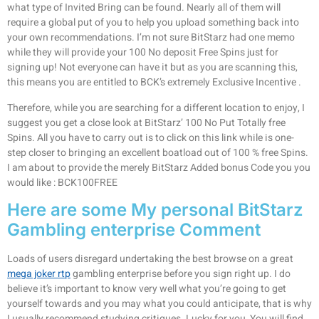
what type of Invited Bring can be found. Nearly all of them will
require a global put of you to help you upload something back into
your own recommendations. I’m not sure BitStarz had one memo
while they will provide your 100 No deposit Free Spins just for
signing up! Not everyone can have it but as you are scanning this,
this means you are entitled to BCK’s extremely Exclusive Incentive .
Therefore, while you are searching for a different location to enjoy, I
suggest you get a close look at BitStarz’ 100 No Put Totally free
Spins. All you have to carry out is to click on this link while is one-
step closer to bringing an excellent boatload out of 100 % free Spins.
I am about to provide the merely BitStarz Added bonus Code you you
would like : BCK100FREE
Here are some My personal BitStarz
Gambling enterprise Comment
Loads of users disregard undertaking the best browse on a great
mega joker rtp
gambling enterprise before you sign right up. I do
believe it’s important to know very well what you’re going to get
yourself towards and you may what you could anticipate, that is why
I usually recommend studying critiques. Lucky for you, You will find