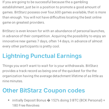
If you are going to be successful because the a gambling
establishment, just be in a position to promote a good amount of
games. BitStarz possess over four,600 games available, that is more
than enough. You will not have difficulties locating the best online
game on greatest providers.
BitStarz is even known for with an abundance of personal launches,
in advance of their competition. Acquiring the possibility to enjoy an
innovative new games 7 days, often 14 days, in advance of almost
every other participants is pretty cool.
Lightning Punctual Earnings
Things you won’t want to wait for is your withdrawals. BitStarz
provides a track record as being one of the quickest for the the
organization having the average detachment lifetime of as little as
nine minutes.
Other BitStarz Coupon codes
initially Deposit Bonus � 152% doing 3 BTC (BCK Personal) +
180 Free Revolves