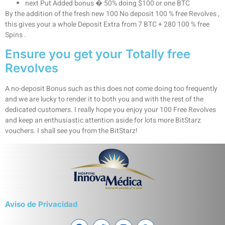
next Put Added bonus � 50% doing $100 or one BTC
By the addition of the fresh new 100 No deposit 100 % free Revolves ,
this gives your a whole Deposit Extra from 7 BTC + 280 100 % free
Spins .
Ensure you get your Totally free
Revolves
A no-deposit Bonus such as this does not come doing too frequently
and we are lucky to render it to both you and with the rest of the
dedicated customers. I really hope you enjoy your 100 Free Revolves
and keep an enthusiastic attention aside for lots more BitStarz
vouchers. I shall see you from the BitStarz!
Aviso de Privacidad