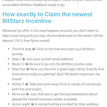
an excellent BitStarz feedback ready to go.
How exactly to Claim the newest
BitStarz Incentive
Whenever an offer in this way happens around, you don’t want to
take a seat long and you may chance destroyed on the latest 100 No
deposit 100 % free Spins overall.
The first step � Click on this link and start your BitStarz
journey
Step 2 � Join your current email address
Move 12 � Be sure to go into the BitStarz promo code
Step four � Now you have for a great login name. Exactly how
innovative could you getting? Sky’s the latest maximum, my
friend!
Action 5 � Take your pick away from a variety of currencies,
both fiat and crypto.
Move six � Just click yes to get factual statements about
people the newest bonuses readily available.
Action eight � A contact will be provided for their address.