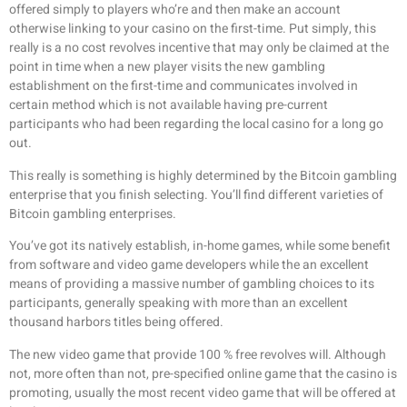
offered simply to players who’re and then make an account
otherwise linking to your casino on the first-time. Put simply, this
really is a no cost revolves incentive that may only be claimed at the
point in time when a new player visits the new gambling
establishment on the first-time and communicates involved in
certain method which is not available having pre-current
participants who had been regarding the local casino for a long go
out.
This really is something is highly determined by the Bitcoin gambling
enterprise that you finish selecting. You’ll find different varieties of
Bitcoin gambling enterprises.
You’ve got its natively establish, in-home games, while some benefit
from software and video game developers while the an excellent
means of providing a massive number of gambling choices to its
participants, generally speaking with more than an excellent
thousand harbors titles being offered.
The new video game that provide 100 % free revolves will. Although
not, more often than not, pre-specified online game that the casino is
promoting, usually the most recent video game that will be offered at