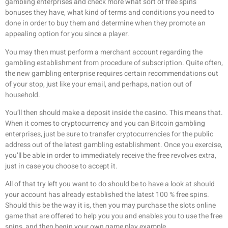
gambling enterprises and check more what sort of free spins
bonuses they have, what kind of terms and conditions you need to
done in order to buy them and determine when they promote an
appealing option for you since a player.
You may then must perform a merchant account regarding the
gambling establishment from procedure of subscription. Quite often,
the new gambling enterprise requires certain recommendations out
of your stop, just like your email, and perhaps, nation out of
household.
You’ll then should make a deposit inside the casino. This means that.
When it comes to cryptocurrency and you can Bitcoin gambling
enterprises, just be sure to transfer cryptocurrencies for the public
address out of the latest gambling establishment. Once you exercise,
you’ll be able in order to immediately receive the free revolves extra,
just in case you choose to accept it.
All of that try left you want to do should be to have a look at should
your account has already established the latest 100 % free spins.
Should this be the way it is, then you may purchase the slots online
game that are offered to help you you and enables you to use the free
spins, and then begin your own game play example.