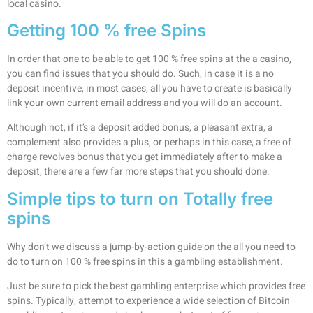
local casino.
Getting 100 % free Spins
In order that one to be able to get 100 % free spins at the a casino,
you can find issues that you should do. Such, in case it is a no
deposit incentive, in most cases, all you have to create is basically
link your own current email address and you will do an account.
Although not, if it’s a deposit added bonus, a pleasant extra, a
complement also provides a plus, or perhaps in this case, a free of
charge revolves bonus that you get immediately after to make a
deposit, there are a few far more steps that you should done.
Simple tips to turn on Totally free
spins
Why don’t we discuss a jump-by-action guide on the all you need to
do to turn on 100 % free spins in this a gambling establishment.
Just be sure to pick the best gambling enterprise which provides free
spins. Typically, attempt to experience a wide selection of Bitcoin