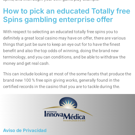
How to pick an educated Totally free
Spins gambling enterprise offer
With respect to selecting an educated totally free spins you to
definitely a great local casino may have on offer, there are various
things that just be sure to keep an eye out for to have the finest
benefit and also the top odds of winning, doing the brand new
terminology, and you can conditions, and be able to withdraw the
money and get real cash.
This can include looking at most of the some facets that produce the
brand new 100 % free spin giving works, generally found in the
certified records in the casino that you are to tackle during the.
Aviso de Privacidad