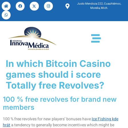
Justo Mendoza 222, Cuauhtémoc,
Morelia, Mich.
In which Bitcoin Casino
games should i score
Totally free Revolves?
100 % free revolves for brand new
members
100 % free revolves for new players’ bonuses have
Ice Fishing kde
hrát
a tendency to generally become incentives which might be