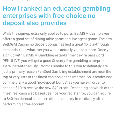
How i ranked an educated gambling
enterprises with free choice no
deposit also provides
While the sign-up extra only applies to ports, BetMGM Casino even
offers a good set of dining table game and live agent game. The new
BetMGM Casino no deposit bonus has just a great 1X playthrough
demands, thus whatever you win is actually yours to store. Once you
sign up with BetMGM Gambling establishment extra password
PENNLIVE, you will get a good $twenty-five gambling enterprise
extra instantaneously. Promos similar to this you to definitely are
just a primary reason FanDuel Gambling establishment are near the
top of very lists of the finest casinos on the internet. So it render isn’t
commercially a good “no-deposit bonus” as you have in order to
deposit $10 to receive the new $40 credit. Depending on which of the
finest real cash web based casinos your register for, you can aquire
to $40 inside local casino credit immediately immediately after
performing a free account.