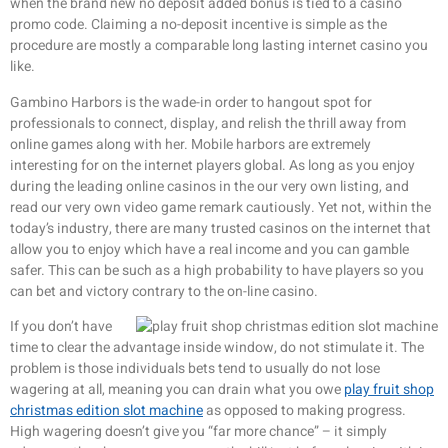
when the brand new no deposit added bonus is tied to a casino
promo code. Claiming a no-deposit incentive is simple as the
procedure are mostly a comparable long lasting internet casino you
like.
Gambino Harbors is the wade-in order to hangout spot for
professionals to connect, display, and relish the thrill away from
online games along with her. Mobile harbors are extremely
interesting for on the internet players global. As long as you enjoy
during the leading online casinos in the our very own listing, and
read our very own video game remark cautiously. Yet not, within the
today’s industry, there are many trusted casinos on the internet that
allow you to enjoy which have a real income and you can gamble
safer. This can be such as a high probability to have players so you
can bet and victory contrary to the on-line casino.
If you don’t have
time to clear the advantage inside window, do not stimulate it. The
problem is those individuals bets tend to usually do not lose
wagering at all, meaning you can drain what you owe
play fruit shop
christmas edition slot machine
as opposed to making progress.
High wagering doesn’t give you “far more chance” – it simply