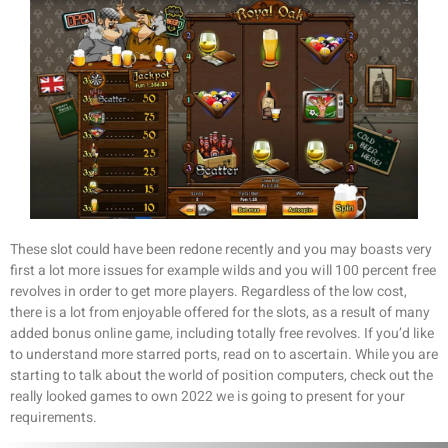
These slot could have been redone recently and you may boasts very
first a lot more issues for example wilds and you will 100 percent free
revolves in order to get more players. Regardless of the low cost,
there is a lot from enjoyable offered for the slots, as a result of many
added bonus online game, including totally free revolves. If you’d like
to understand more starred ports, read on to ascertain. While you are
starting to talk about the world of position computers, check out the
really looked games to own 2022 we is going to present for your
requirements.