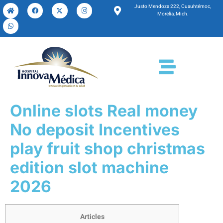
Justo Mendoza 222, Cuauhtémoc,
Morelia, Mich.
Online slots Real money
No deposit Incentives
play fruit shop christmas
edition slot machine
2026
Articles