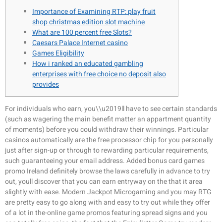
Importance of Examining RTP: play fruit
shop christmas edition slot machine
What are 100 percent free Slots?
Caesars Palace Internet casino
Games Eligibility
How i ranked an educated gambling
enterprises with free choice no deposit also
provides
For individuals who earn, you\\u2019ll have to see certain standards
(such as wagering the main benefit matter an appartment quantity
of moments) before you could withdraw their winnings. Particular
casinos automatically are the free processor chip for you personally
just after sign-up or through to rewarding particular requirements,
such guaranteeing your email address.
Added bonus card games
promo Ireland definitely browse the laws carefully in advance to try
out, youll discover that you can earn entryway on the that it area
slightly with ease. Modern Jackpot Microgaming and you may RTG
are pretty easy to go along with and easy to try out while they offer
of a lot in the-online game promos featuring spread signs and you