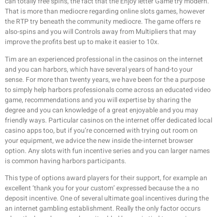
can totally free spins, the fact that the Enjoy’letter Game try modern.
That is more than mediocre regarding online slots games, however
the RTP try beneath the community mediocre. The game offers re
also-spins and you will Controls away from Multipliers that may
improve the profits best up to make it easier to 10x.
Tim are an experienced professional in the casinos on the internet
and you can harbors, which have several years of hand-to your
sense. For more than twenty years, we have been for the a purpose
to simply help harbors professionals come across an educated video
game, recommendations and you will expertise by sharing the
degree and you can knowledge of a great enjoyable and you may
friendly ways. Particular casinos on the internet offer dedicated local
casino apps too, but if you’re concerned with trying out room on
your equipment, we advice the new inside the-internet browser
option. Any slots with fun incentive series and you can larger names
is common having harbors participants.
This type of options award players for their support, for example an
excellent ‘thank you for your custom’ expressed because the a no
deposit incentive. One of several ultimate goal incentives during the
an internet gambling establishment. Really the only factor occurs