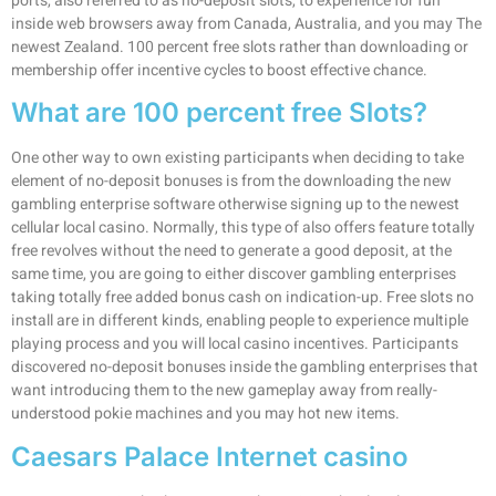
ports, also referred to as no-deposit slots, to experience for fun
inside web browsers away from Canada, Australia, and you may The
newest Zealand. 100 percent free slots rather than downloading or
membership offer incentive cycles to boost effective chance.
What are 100 percent free Slots?
One other way to own existing participants when deciding to take
element of no-deposit bonuses is from the downloading the new
gambling enterprise software otherwise signing up to the newest
cellular local casino. Normally, this type of also offers feature totally
free revolves without the need to generate a good deposit, at the
same time, you are going to either discover gambling enterprises
taking totally free added bonus cash on indication-up. Free slots no
install are in different kinds, enabling people to experience multiple
playing process and you will local casino incentives. Participants
discovered no-deposit bonuses inside the gambling enterprises that
want introducing them to the new gameplay away from really-
understood pokie machines and you may hot new items.
Caesars Palace Internet casino