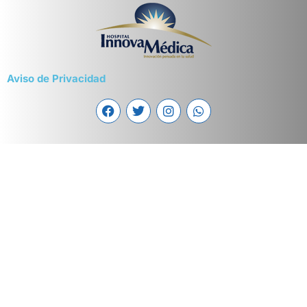
Aviso de Privacidad