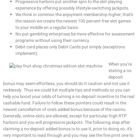
Progressive harbors put another spin to the slot playing
experience by offering possibly lifestyle-switching jackpots.
We think in common the enjoyment membership higher; that’s
the reason we create the newest 100 percent free slot games
to your middle on a regular basis.
No-put gambling enterprises be more effective for assessment
programs without using their currency.
Debit card places only Debit Cards put simply (exceptions
implement).
When you’re
stating a no
deposit
bonus may seem effortless, you should do it caution and not use it
recklessly. Thus we could list multiple tips and methods so you can
help you boost your odds of turning a no deposit incentive to the real
cashable fund. Failure to follow these pointers could result in the
newest cancellation of one’s added bonus because of the casino.
Generally, online slots are allowed, except for particular high RTP
harbors and you will progressive jackpots. The following step after
claiming a no-deposit added bonus is to use it, prior to doing so, it’s
very important to read through and you may see the fine print one to