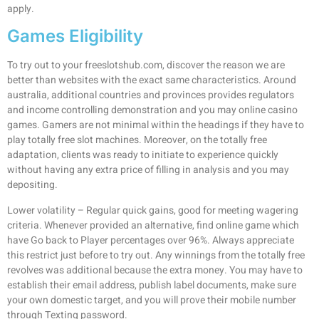
apply.
Games Eligibility
To try out to your freeslotshub.com, discover the reason we are
better than websites with the exact same characteristics. Around
australia, additional countries and provinces provides regulators
and income controlling demonstration and you may online casino
games. Gamers are not minimal within the headings if they have to
play totally free slot machines. Moreover, on the totally free
adaptation, clients was ready to initiate to experience quickly
without having any extra price of filling in analysis and you may
depositing.
Lower volatility – Regular quick gains, good for meeting wagering
criteria. Whenever provided an alternative, find online game which
have Go back to Player percentages over 96%. Always appreciate
this restrict just before to try out. Any winnings from the totally free
revolves was additional because the extra money. You may have to
establish their email address, publish label documents, make sure
your own domestic target, and you will prove their mobile number
through Texting password.