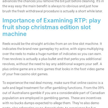
advances the chances you remove the bill just before cleaning. It’s in
the way easy the main benefit is always to obvious and just how
brush the fresh withdrawal procedure is actually a short while later.
Importance of Examining RTP: play
fruit shop christmas edition slot
machine
Reels would be the straight articles from an on-line slot machine. It
indicates the brand new gameplay try active, with signs multiplying
over the reels to make a huge number of indicates so you can earn.
Free revolves is actually a plus bullet and that perks you additional
revolves, without the need to lay any additional wagers your self. A
plus online game are a mini games that looks in the foot video game
of your free casino slot games.
To experience the real deal money, make sure that online casino is a
safe and legal treatment for offer gambling functions. From the 39%
out of Australians gamble if you are a considerable part of Canadian
population are employed in gambling games. These are incentives
with no bucks dumps expected to allege them. They’re also demo