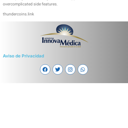
overcomplicated side features.
thundercoins.link
Aviso de Privacidad