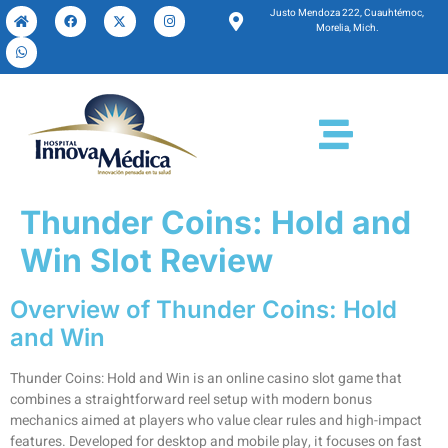
Justo Mendoza 222, Cuauhtémoc,
Morelia, Mich.
Thunder Coins: Hold and
Win Slot Review
Overview of Thunder Coins: Hold
and Win
Thunder Coins: Hold and Win is an online casino slot game that
combines a straightforward reel setup with modern bonus
mechanics aimed at players who value clear rules and high-impact
features. Developed for desktop and mobile play, it focuses on fast