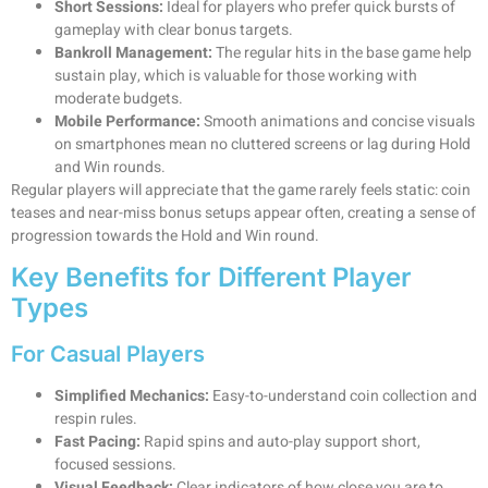
Short Sessions:
Ideal for players who prefer quick bursts of
gameplay with clear bonus targets.
Bankroll Management:
The regular hits in the base game help
sustain play, which is valuable for those working with
moderate budgets.
Mobile Performance:
Smooth animations and concise visuals
on smartphones mean no cluttered screens or lag during Hold
and Win rounds.
Regular players will appreciate that the game rarely feels static: coin
teases and near-miss bonus setups appear often, creating a sense of
progression towards the Hold and Win round.
Key Benefits for Different Player
Types
For Casual Players
Simplified Mechanics:
Easy-to-understand coin collection and
respin rules.
Fast Pacing:
Rapid spins and auto-play support short,
focused sessions.
Visual Feedback:
Clear indicators of how close you are to