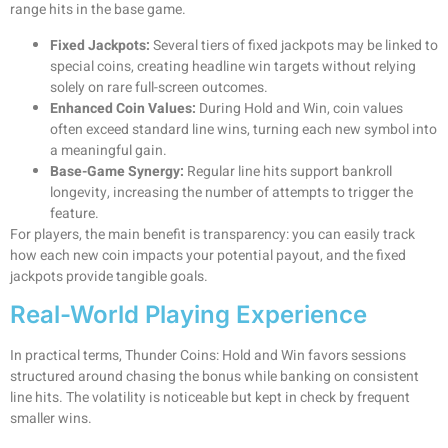
range hits in the base game.
Fixed Jackpots:
Several tiers of fixed jackpots may be linked to
special coins, creating headline win targets without relying
solely on rare full-screen outcomes.
Enhanced Coin Values:
During Hold and Win, coin values
often exceed standard line wins, turning each new symbol into
a meaningful gain.
Base-Game Synergy:
Regular line hits support bankroll
longevity, increasing the number of attempts to trigger the
feature.
For players, the main benefit is transparency: you can easily track
how each new coin impacts your potential payout, and the fixed
jackpots provide tangible goals.
Real-World Playing Experience
In practical terms, Thunder Coins: Hold and Win favors sessions
structured around chasing the bonus while banking on consistent
line hits. The volatility is noticeable but kept in check by frequent
smaller wins.