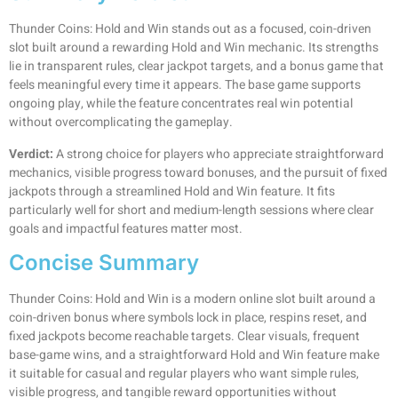
Thunder Coins: Hold and Win stands out as a focused, coin-driven
slot built around a rewarding Hold and Win mechanic. Its strengths
lie in transparent rules, clear jackpot targets, and a bonus game that
feels meaningful every time it appears. The base game supports
ongoing play, while the feature concentrates real win potential
without overcomplicating the gameplay.
Verdict:
A strong choice for players who appreciate straightforward
mechanics, visible progress toward bonuses, and the pursuit of fixed
jackpots through a streamlined Hold and Win feature. It fits
particularly well for short and medium-length sessions where clear
goals and impactful features matter most.
Concise Summary
Thunder Coins: Hold and Win is a modern online slot built around a
coin-driven bonus where symbols lock in place, respins reset, and
fixed jackpots become reachable targets. Clear visuals, frequent
base-game wins, and a straightforward Hold and Win feature make
it suitable for casual and regular players who want simple rules,
visible progress, and tangible reward opportunities without