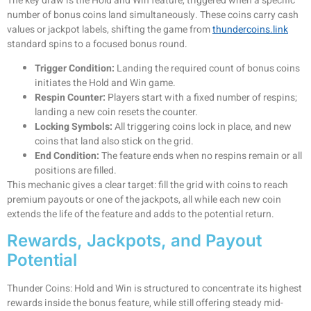
The key draw is the Hold and Win feature, triggered when a specific
number of bonus coins land simultaneously. These coins carry cash
values or jackpot labels, shifting the game from
thundercoins.link
standard spins to a focused bonus round.
Trigger Condition:
Landing the required count of bonus coins
initiates the Hold and Win game.
Respin Counter:
Players start with a fixed number of respins;
landing a new coin resets the counter.
Locking Symbols:
All triggering coins lock in place, and new
coins that land also stick on the grid.
End Condition:
The feature ends when no respins remain or all
positions are filled.
This mechanic gives a clear target: fill the grid with coins to reach
premium payouts or one of the jackpots, all while each new coin
extends the life of the feature and adds to the potential return.
Rewards, Jackpots, and Payout
Potential
Thunder Coins: Hold and Win is structured to concentrate its highest
rewards inside the bonus feature, while still offering steady mid-