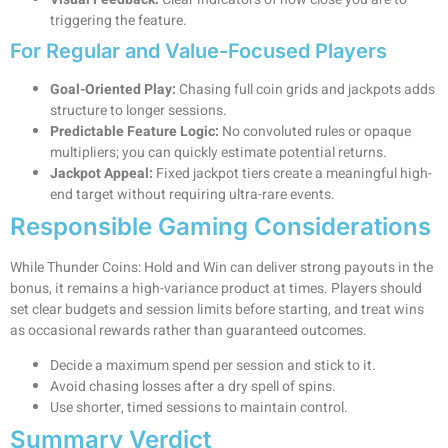
triggering the feature.
For Regular and Value-Focused Players
Goal-Oriented Play:
Chasing full coin grids and jackpots adds
structure to longer sessions.
Predictable Feature Logic:
No convoluted rules or opaque
multipliers; you can quickly estimate potential returns.
Jackpot Appeal:
Fixed jackpot tiers create a meaningful high-
end target without requiring ultra-rare events.
Responsible Gaming Considerations
While Thunder Coins: Hold and Win can deliver strong payouts in the
bonus, it remains a high-variance product at times. Players should
set clear budgets and session limits before starting, and treat wins
as occasional rewards rather than guaranteed outcomes.
Decide a maximum spend per session and stick to it.
Avoid chasing losses after a dry spell of spins.
Use shorter, timed sessions to maintain control.
Summary Verdict