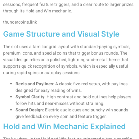
sessions, frequent feature triggers, and a clear route to larger prizes
through its Hold and Win mechanic.
thundercoins.link
Game Structure and Visual Style
The slot uses a familiar grid layout with standard-paying symbols,
premium icons, and special coins that trigger bonus rounds. The
visual design relies on a polished, lightning-and-metal theme that
supports quick recognition of symbols, which is especially useful
during rapid spins or autoplay sessions.
Reels and Paylines:
A classic five-reel setup, with paylines
designed for easy reading of wins.
Symbol Clarity:
High contrast and bold outlines help players
follow hits and near-misses without straining.
Sound Design:
Electric audio cues and punchy win sounds
give feedback on every spin and feature trigger.
Hold and Win Mechanic Explained