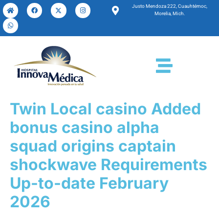
Justo Mendoza 222, Cuauhtémoc,
Morelia, Mich.
Twin Local casino Added
bonus casino alpha
squad origins captain
shockwave Requirements
Up-to-date February
2026