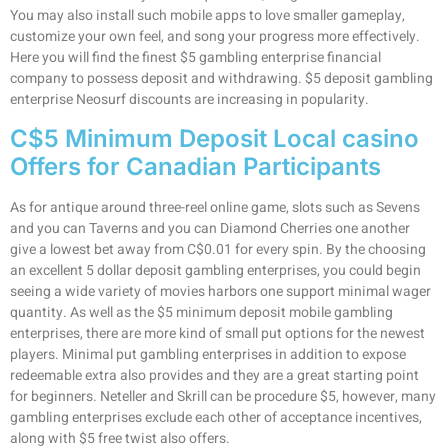
You may also install such mobile apps to love smaller gameplay,
customize your own feel, and song your progress more effectively.
Here you will find the finest $5 gambling enterprise financial
company to possess deposit and withdrawing. $5 deposit gambling
enterprise Neosurf discounts are increasing in popularity.
C$5 Minimum Deposit Local casino
Offers for Canadian Participants
As for antique around three-reel online game, slots such as Sevens
and you can Taverns and you can Diamond Cherries one another
give a lowest bet away from C$0.01 for every spin. By the choosing
an excellent 5 dollar deposit gambling enterprises, you could begin
seeing a wide variety of movies harbors one support minimal wager
quantity. As well as the $5 minimum deposit mobile gambling
enterprises, there are more kind of small put options for the newest
players. Minimal put gambling enterprises in addition to expose
redeemable extra also provides and they are a great starting point
for beginners. Neteller and Skrill can be procedure $5, however, many
gambling enterprises exclude each other of acceptance incentives,
along with $5 free twist also offers.