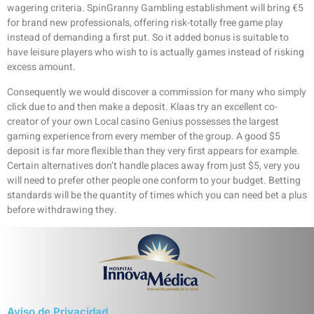
wagering criteria. SpinGranny Gambling establishment will bring €5
for brand new professionals, offering risk-totally free game play
instead of demanding a first put. So it added bonus is suitable to
have leisure players who wish to is actually games instead of risking
excess amount.
Consequently we would discover a commission for many who simply
click due to and then make a deposit. Klaas try an excellent co-
creator of your own Local casino Genius possesses the largest
gaming experience from every member of the group. A good $5
deposit is far more flexible than they very first appears for example.
Certain alternatives don’t handle places away from just $5, very you
will need to prefer other people one conform to your budget. Betting
standards will be the quantity of times which you can need bet a plus
before withdrawing they.
Aviso de Privacidad