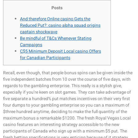
Posts
And therefore Online casino Gets the
Reduced Put?: casino alpha squad origins
captain shockwave
Be mindful of T&Cs Whenever Stating
Campaigns
C$5 Minimum Deposit Local casino Offers
for Canadian Participants
Recall, even though, that people bonus spins can be given inside the
five independent batches from 10 over the course of five days, with
regards to the gambling enterprise. This really is a stylish give,
especially if you’re keen on slot games.
They can take advantage of
five separate a hundred% put matches incentives on their very first
four dumps to your gambling enterprise so you can a maximum of
$three hundred anytime, deciding to make the full quantity of the
maximum bonus a remarkable $1200. The fresh Royal Vegas Local
casino features an interesting strategy accessible to the new
participants of Canada who sign up with a minimum $5 put. The
fresh betting specifications is very enticing because of it strategy