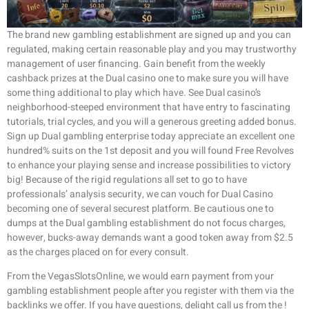
The brand new gambling establishment are signed up and you can
regulated, making certain reasonable play and you may trustworthy
management of user financing. Gain benefit from the weekly
cashback prizes at the Dual casino one to make sure you will have
some thing additional to play which have. See Dual casino’s
neighborhood-steeped environment that have entry to fascinating
tutorials, trial cycles, and you will a generous greeting added bonus.
Sign up Dual gambling enterprise today appreciate an excellent one
hundred% suits on the 1st deposit and you will found Free Revolves
to enhance your playing sense and increase possibilities to victory
big! Because of the rigid regulations all set to go to have
professionals’ analysis security, we can vouch for Dual Casino
becoming one of several securest platform. Be cautious one to
dumps at the Dual gambling establishment do not focus charges,
however, bucks-away demands want a good token away from $2.5
as the charges placed on for every consult.
From the VegasSlotsOnline, we would earn payment from your
gambling establishment people after you register with them via the
backlinks we offer. If you have questions, delight call us from the !