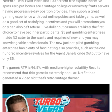
NetEnt’s Twin Twist video slot 100 percent free explore incentive
spins zero put bonus are a vintage college or university fruits servers
having progressive-day position provides. They supply a great
gaming experience with best online pokies and table game, as well
as a good set of satisfying incentives and you will promotions you
only can also be’t refuse. Five-dollar put casinos are likely the first
choice to have beginner participants. $5 put gambling enterprises
inside NZ cater to the wants and requires of new and you may
knowledgeable professionals. The new jackpot-piled gambling
enterprise has plenty of fascinating also provides, such as the one
hundred incentive revolves for the Agent Jane Blonde Output to have
only $5.
The game’s RTP is 96.5%, with medium-higher volatility Results
recommend that this game is extremely popular. NetEnt has
generated a video slot that’s retro-vintage themed.