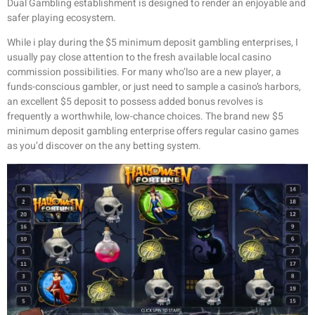
Dual Gambling establishment is designed to render an enjoyable and
safer playing ecosystem.
While i play during the $5 minimum deposit gambling enterprises, I
usually pay close attention to the fresh available local casino
commission possibilities. For many who’lso are a new player, a
funds-conscious gambler, or just need to sample a casino’s harbors,
an excellent $5 deposit to possess added bonus revolves is
frequently a worthwhile, low-chance choices. The brand new $5
minimum deposit gambling enterprise offers regular casino games
as you’d discover on the any betting system.