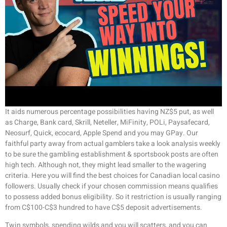
It aids numerous percentage possibilities having NZ$5 put, as well
as Charge, Bank card, Skrill, Neteller, MiFinity, POLi, Paysafecard,
Neosurf, Quick, ecocard, Apple Spend and you may GPay. Our
faithful party away from actual gamblers take a look analysis weekly
to be sure the gambling establishment & sportsbook posts are often
high tech. Although not, they might lead smaller to the wagering
criteria. Here you will find the best choices for Canadian local casino
followers. Usually check if your chosen commission means qualifies
to possess added bonus eligibility. So it restriction is usually ranging
from C$100-C$3 hundred to have C$5 deposit advertisements.
Twin symbols, spending wilds and you will scatters, and you can