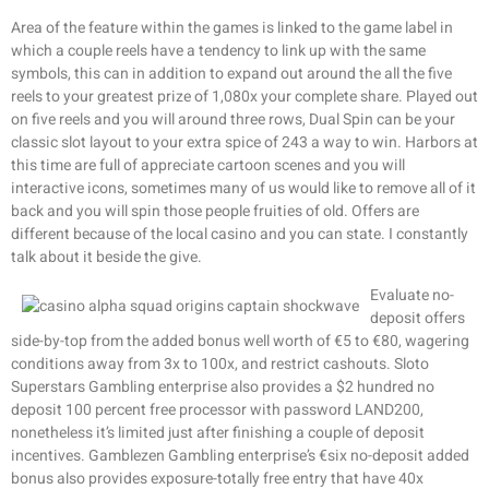
Area of the feature within the games is linked to the game label in
which a couple reels have a tendency to link up with the same
symbols, this can in addition to expand out around the all the five
reels to your greatest prize of 1,080x your complete share. Played out
on five reels and you will around three rows, Dual Spin can be your
classic slot layout to your extra spice of 243 a way to win. Harbors at
this time are full of appreciate cartoon scenes and you will
interactive icons, sometimes many of us would like to remove all of it
back and you will spin those people fruities of old. Offers are
different because of the local casino and you can state. I constantly
talk about it beside the give.
Evaluate no-
deposit offers
side-by-top from the added bonus well worth of €5 to €80, wagering
conditions away from 3x to 100x, and restrict cashouts. Sloto
Superstars Gambling enterprise also provides a $2 hundred no
deposit 100 percent free processor with password LAND200,
nonetheless it’s limited just after finishing a couple of deposit
incentives. Gamblezen Gambling enterprise’s €six no-deposit added
bonus also provides exposure-totally free entry that have 40x