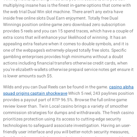
multiplying insane has is the finest in-game options that come with
the web trial Dual Win slot machine. There aren’t any extra have
inside free online slots Dual Earn enjoyment. Totally free Dual
Winnings position online game zero download zero subscription
provides 5 reels and you can 15 spend traces, which have a couple of
extra icons that will enhance your likelihood of winning. It has an
appealing extra feature when it comes to double symbols, and it is
one of the webpages’s extremely-played totally free slots. Specific
gambling enterprises provides high minimums without a doubt
actions including financial transfers otherwise credit cards, when
you’re elizabeth-wallets otherwise prepaid service notes get ensure it
is lower amounts such $5.
Wilds and you can Dual Reels can be found in the game.
casino alpha
squad origins captain shockwave
Which 5 reel, 243 paylines position
provides a payout part of RTP 96.5%. Browse the full online game
review lower than. Twin Local casino brings a variety of smoother
commission strategies for dumps and withdrawals. The fresh casino
prioritizes protection using its access to cutting-edge security
technologies to safeguard associate investigation. Having an user-
friendly user interface and you will better-notch security measures,