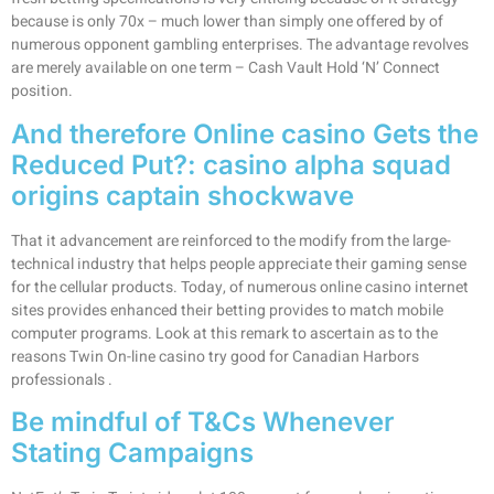
because is only 70x – much lower than simply one offered by of
numerous opponent gambling enterprises. The advantage revolves
are merely available on one term – Cash Vault Hold ‘N’ Connect
position.
And therefore Online casino Gets the
Reduced Put?: casino alpha squad
origins captain shockwave
That it advancement are reinforced to the modify from the large-
technical industry that helps people appreciate their gaming sense
for the cellular products. Today, of numerous online casino internet
sites provides enhanced their betting provides to match mobile
computer programs. Look at this remark to ascertain as to the
reasons Twin On-line casino try good for Canadian Harbors
professionals .
Be mindful of T&Cs Whenever
Stating Campaigns