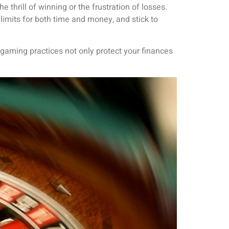
 thrill of winning or the frustration of losses.
 limits for both time and money, and stick to
 gaming practices not only protect your finances