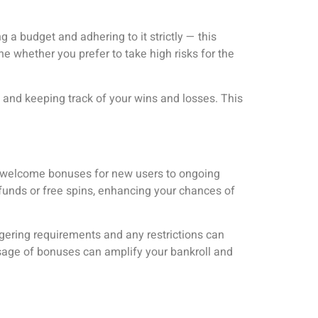
g a budget and adhering to it strictly — this
e whether you prefer to take high risks for the
 and keeping track of your wins and losses. This
om welcome bonuses for new users to ongoing
 funds or free spins, enhancing your chances of
gering requirements and any restrictions can
sage of bonuses can amplify your bankroll and