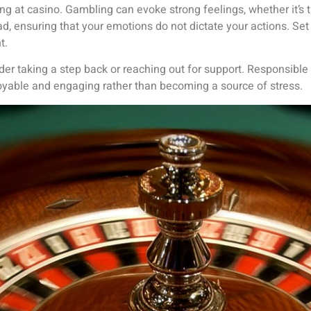
g at casino. Gambling can evoke strong feelings, whether it’s the
ad, ensuring that your emotions do not dictate your actions. Set
t.
ider taking a step back or reaching out for support. Responsible
oyable and engaging rather than becoming a source of stress.