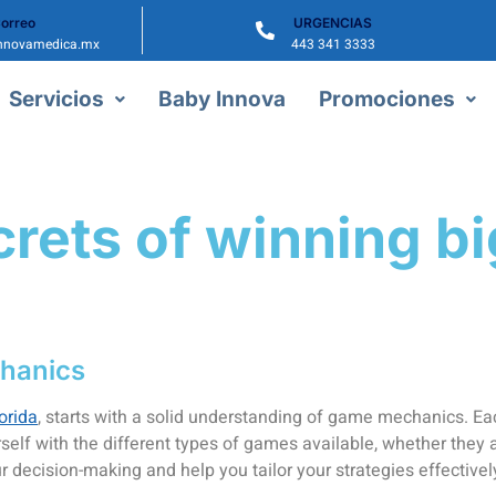
orreo
URGENCIAS
nnovamedica.mx
443 341 3333
Servicios
Baby Innova
Promociones
crets of winning b
hanics
lorida
, starts with a solid understanding of game mechanics. Ea
self with the different types of games available, whether they ar
ecision-making and help you tailor your strategies effectivel