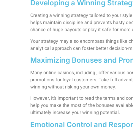
Developing a Winning Strateg
Creating a winning strategy tailored to your style
helps maintain discipline and prevents hasty deci
chance of huge payouts or play it safe for more c
Your strategy may also encompass things like cho
analytical approach can foster better decision-
Maximizing Bonuses and Pro
Many online casinos, including , offer various 
promotions for loyal customers. Take full advant
winning without risking your own money.
However, it’s important to read the terms and c
help you make the most of the bonuses availabl
ultimately increase your winning potential.
Emotional Control and Respo