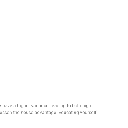
have a higher variance, leading to both high
n lessen the house advantage. Educating yourself