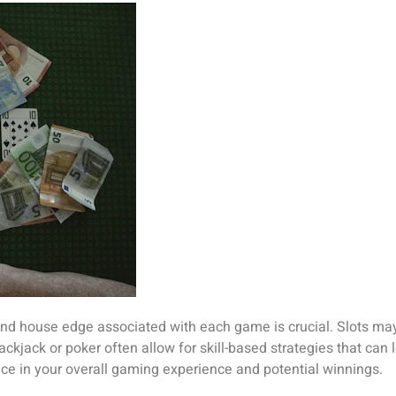
nd house edge associated with each game is crucial. Slots may 
lackjack or poker often allow for skill-based strategies that ca
nce in your overall gaming experience and potential winnings.