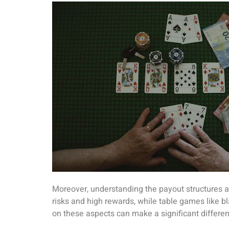
Moreover, understanding the payout structures a
risks and high rewards, while table games like b
on these aspects can make a significant differe