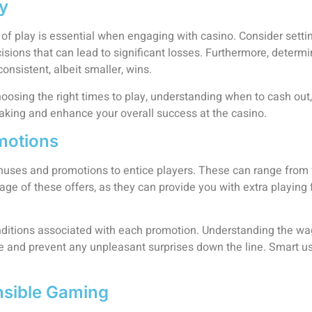
y
 of play is essential when engaging with casino. Consider settin
sions that can lead to significant losses. Furthermore, determin
onsistent, albeit smaller, wins.
osing the right times to play, understanding when to cash out,
making and enhance your overall success at the casino.
motions
bonuses and promotions to entice players. These can range fr
age of these offers, as they can provide you with extra playing
onditions associated with each promotion. Understanding the wa
e and prevent any unpleasant surprises down the line. Smart u
nsible Gaming