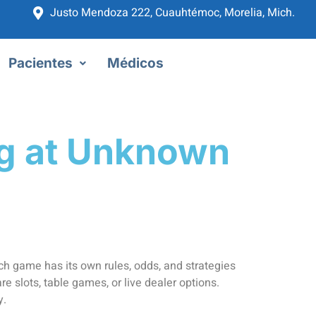
Justo Mendoza 222, Cuauhtémoc, Morelia, Mich.
Pacientes
Médicos
ig at Unknown
ch game has its own rules, odds, and strategies
e slots, table games, or live dealer options.
y.