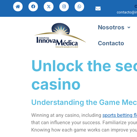
C
contacto@i
Nosotros
Contacto
Unlock the se
casino
Understanding the Game Mec
Winning at any casino, including
sports betting f
that can influence your success. Familiarize your
Knowing how each game works can improve your d