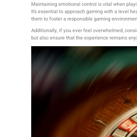
Maintaining emotional control is vital when playin
It’s essential to approach gaming with a level he
them to foster a responsible gaming environmen
Additionally, if you ever feel overwhelmed, cons
but also ensure that the experience remains enj