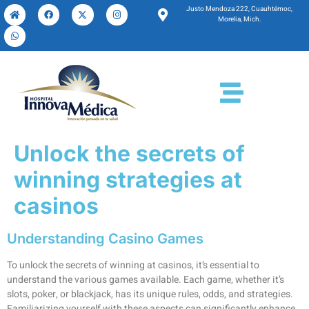
Justo Mendoza 222, Cuauhtémoc,
Morelia, Mich.
Unlock the secrets of
winning strategies at
casinos
Understanding Casino Games
To unlock the secrets of winning at casinos, it’s essential to
understand the various games available. Each game, whether it’s
slots, poker, or blackjack, has its unique rules, odds, and strategies.
Familiarizing yourself with these aspects can significantly enhance