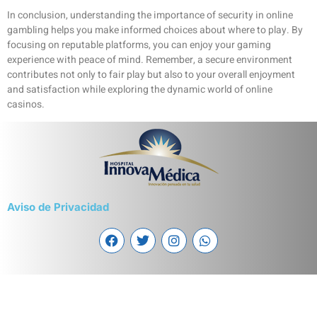
In conclusion, understanding the importance of security in online
gambling helps you make informed choices about where to play. By
focusing on reputable platforms, you can enjoy your gaming
experience with peace of mind. Remember, a secure environment
contributes not only to fair play but also to your overall enjoyment
and satisfaction while exploring the dynamic world of online
casinos.
Aviso de Privacidad