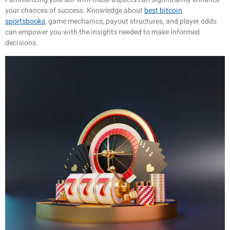
your chances of success. Knowledge about
best bitcoin
sportsbooks
, game mechanics, payout structures, and player odds
can empower you with the insights needed to make informed
decisions.