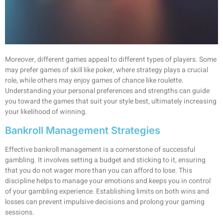
Moreover, different games appeal to different types of players. Some
may prefer games of skill like poker, where strategy plays a crucial
role, while others may enjoy games of chance like roulette.
Understanding your personal preferences and strengths can guide
you toward the games that suit your style best, ultimately increasing
your likelihood of winning.
Bankroll Management Strategies
Effective bankroll management is a cornerstone of successful
gambling. It involves setting a budget and sticking to it, ensuring
that you do not wager more than you can afford to lose. This
discipline helps to manage your emotions and keeps you in control
of your gambling experience. Establishing limits on both wins and
losses can prevent impulsive decisions and prolong your gaming
sessions.