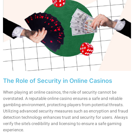
The Role of Security in Online Casinos
When playing at online casinos, the role of security cannot be
overstated. A reputable online casino ensures a safe and reliable
gambling environment, protecting players from potential threats.
Utilizing advanced security measures such as encryption and fraud
detection technology enhances trust and security for users. Always
verify the site’s credibility and licensing to ensure a safe gaming
experience.