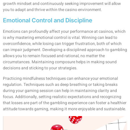
growth mindset and continuously seeking improvement will allow
you to adapt and thrive within the casino environment.
Emotional Control and Discipline
Emotions can profoundly affect your performance at casinos, which
is why mastering emotional control is vital. Winning can lead to
overconfidence, while losing can trigger frustration, both of which
can impair judgment. Developing a disciplined approach to gambling
allows you to remain focused and rational, no matter the
circumstances. Maintaining composure helps in making sound
decisions and sticking to your strategies.
Practicing mindfulness techniques can enhance your emotional
regulation. Techniques such as deep breathing or taking breaks
during your gaming session can help in maintaining clarity and
focus. Additionally, setting realistic expectations and recognizing
that losses are part of the gambling experience can foster a healthier
attitude towards gaming, making it more enjoyable and sustainable.