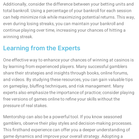
Additionally, consider the difference between your betting units and
total bankroll. Using a percentage of your bankroll for each session
can help minimize risk while maximizing potential returns. This way,
even during losing streaks, you can maintain your bankroll and
continue playing over time, increasing your chances of hitting a
winning streak.
Learning from the Experts
One effective way to enhance your chances of winning at casinos is
by learning from experienced players. Many successful gamblers
share their strategies and insights through books, online forums,
and videos. By studying these resources, you can gain valuable tips
on gameplay, bluffing techniques, and risk management. Many
experts also emphasize the importance of practice; consider playing
free versions of games online to refine your skills without the
pressure of real stakes.
Mentorship can also be a powerful tool. If you know seasoned
gamblers, observe their play styles and decision-making processes.
This firsthand experience can offer you a deeper understanding of
game dynamics and improve your overall strategy. Adopting a