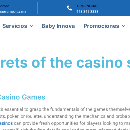
orreo
URGENCIAS
nnovamedica.mx
443 341 3333
Servicios
Baby Innova
Promociones
ets of the casino 
 Casino Games
 it’s essential to grasp the fundamentals of the games themselv
ts, poker, or roulette, understanding the mechanics and probabi
asinos
can provide fresh opportunities for players looking to 