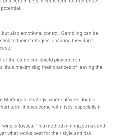
and certain bets in craps tend to offer better
potential.
e but also emotional control. Gambling can be
tick to their strategies, ensuring they don’t
ccess.
rt of the game can shield players from
es, thus maximizing their chances of leaving the
he Martingale strategy, where players double
hort term, it does come with risks, especially if
of wins or losses. This method minimizes risk and
r what works best for their style and risk