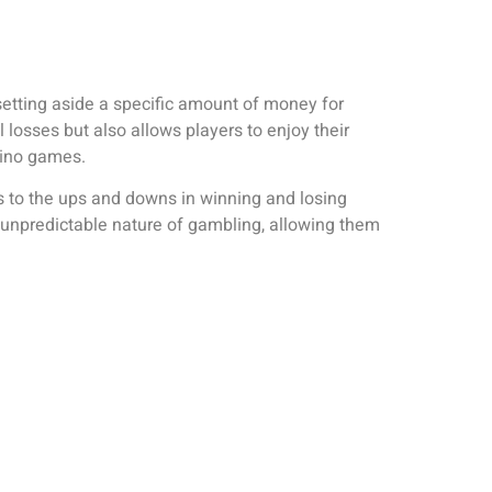
setting aside a specific amount of money for
 losses but also allows players to enjoy their
sino games.
rs to the ups and downs in winning and losing
e unpredictable nature of gambling, allowing them