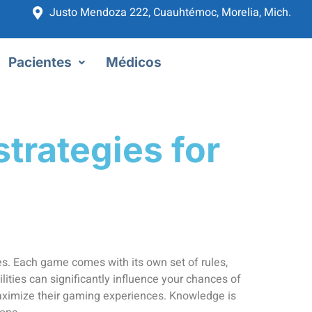
Justo Mendoza 222, Cuauhtémoc, Morelia, Mich.
Pacientes
Médicos
strategies for
es. Each game comes with its own set of rules,
lities can significantly influence your chances of
maximize their gaming experiences. Knowledge is