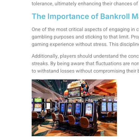
tolerance, ultimately enhancing their chances of
The Importance of Bankroll
One of the most critical aspects of engaging in 
gambling purposes and sticking to that limit. Pro
gaming experience without stress. This discipli
Additionally, players should understand the conc
streaks. By being aware that fluctuations are no
to withstand losses without compromising their 