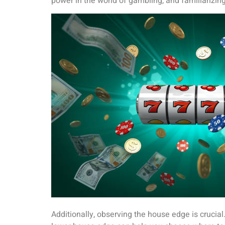
power in the world of gambling, and familiarizing
Additionally, observing the house edge is crucia