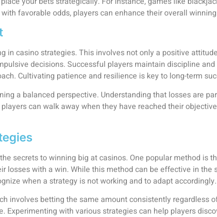
ace your bets strategically. For instance, games like blackjack 
ith favorable odds, players can enhance their overall winning 
t
n casino strategies. This involves not only a positive attitud
impulsive decisions. Successful players maintain discipline and s
ach. Cultivating patience and resilience is key to long-term su
aining a balanced perspective. Understanding that losses are pa
ns, players can walk away when they have reached their objectiv
ategies
the secrets to winning big at casinos. One popular method is t
eir losses with a win. While this method can be effective in the s
ecognize when a strategy is not working and to adapt accordingly.
hich involves betting the same amount consistently regardless 
 Experimenting with various strategies can help players discove