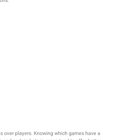
ions.
o has over players. Knowing which games have a