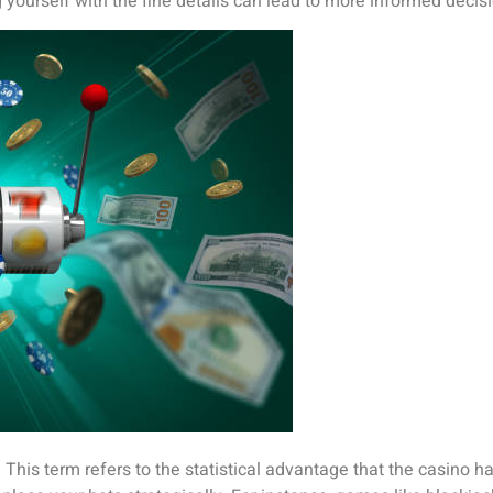
 yourself with the fine details can lead to more informed decis
l. This term refers to the statistical advantage that the casin