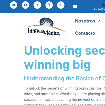
C
contacto@i
Nosotros
Contacto
Unlocking secr
winning big
Understanding the Basics of
To unlock the secrets of winning big in casinos,
odds, and strategies. Whether you are playing slo
success. In fact, discovering the
newest online c