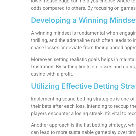
lower house edge can help you choose where to pl
odds compared to others. By focusing on games w
Developing a Winning Mindse
A winning mindset is fundamental when engaging i
thrilling, and the adrenaline rush often leads to 
chase losses or deviate from their planned appro
Moreover, setting realistic goals helps in maint
frustration. By setting limits on losses and gai
casino with a profit.
Utilizing Effective Betting Str
Implementing sound betting strategies is one of 
their bets after each loss, intending to recoup th
players encounter a losing streak. It’s vital to r
Another approach is the flat betting strategy, w
can lead to more sustainable gameplay over time.