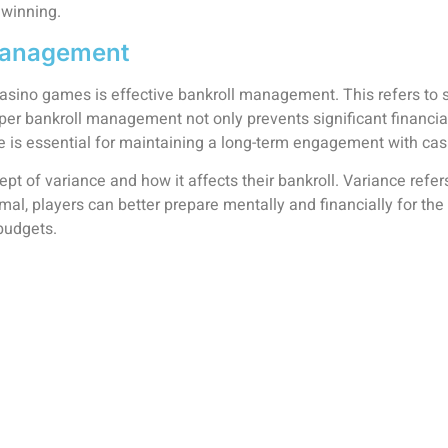
 winning.
 Management
casino games is effective bankroll management. This refers to 
per bankroll management not only prevents significant financial
ne is essential for maintaining a long-term engagement with ca
ept of variance and how it affects their bankroll. Variance refe
rmal, players can better prepare mentally and financially for th
budgets.