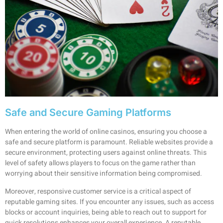
Safe and Secure Gaming Platforms
When entering the world of online casinos, ensuring you choose a
safe and secure platform is paramount. Reliable websites provide a
secure environment, protecting users against online threats. This
level of safety allows players to focus on the game rather than
worrying about their sensitive information being compromised.
Moreover, responsive customer service is a critical aspect of
reputable gaming sites. If you encounter any issues, such as access
blocks or account inquiries, being able to reach out to support for
quick resolutions enhances your overall experience. A reputable