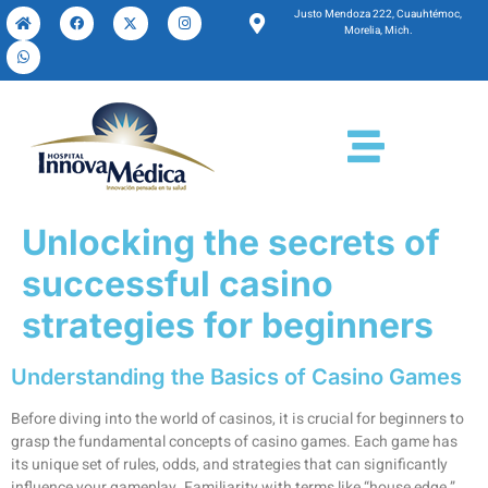
Justo Mendoza 222, Cuauhtémoc,
Morelia, Mich.
Unlocking the secrets of
successful casino
strategies for beginners
Understanding the Basics of Casino Games
Before diving into the world of casinos, it is crucial for beginners to
grasp the fundamental concepts of casino games. Each game has
its unique set of rules, odds, and strategies that can significantly
influence your gameplay. Familiarity with terms like “house edge,”