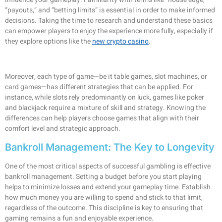
“payouts,” and “betting limits” is essential in order to make informed
decisions. Taking the time to research and understand these basics
can empower players to enjoy the experience more fully, especially if
they explore options like the
new crypto casino
.
Moreover, each type of game—be it table games, slot machines, or
card games—has different strategies that can be applied. For
instance, while slots rely predominantly on luck, games like poker
and blackjack require a mixture of skill and strategy. Knowing the
differences can help players choose games that align with their
comfort level and strategic approach.
Bankroll Management: The Key to Longevity
One of the most critical aspects of successful gambling is effective
bankroll management. Setting a budget before you start playing
helps to minimize losses and extend your gameplay time. Establish
how much money you are willing to spend and stick to that limit,
regardless of the outcome. This discipline is key to ensuring that
gaming remains a fun and enjoyable experience.