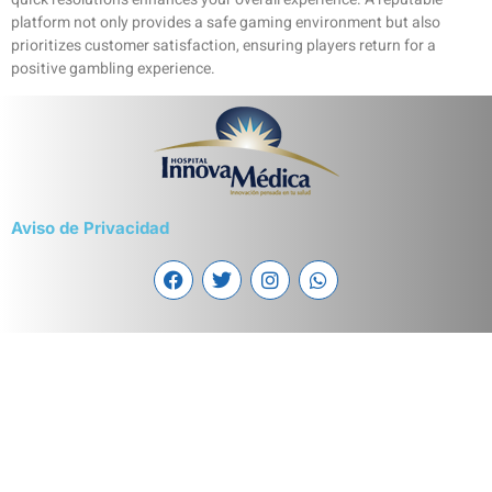
platform not only provides a safe gaming environment but also
prioritizes customer satisfaction, ensuring players return for a
positive gambling experience.
Aviso de Privacidad