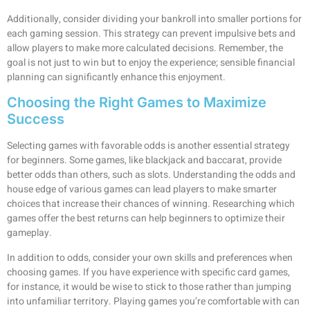
Additionally, consider dividing your bankroll into smaller portions for
each gaming session. This strategy can prevent impulsive bets and
allow players to make more calculated decisions. Remember, the
goal is not just to win but to enjoy the experience; sensible financial
planning can significantly enhance this enjoyment.
Choosing the Right Games to Maximize
Success
Selecting games with favorable odds is another essential strategy
for beginners. Some games, like blackjack and baccarat, provide
better odds than others, such as slots. Understanding the odds and
house edge of various games can lead players to make smarter
choices that increase their chances of winning. Researching which
games offer the best returns can help beginners to optimize their
gameplay.
In addition to odds, consider your own skills and preferences when
choosing games. If you have experience with specific card games,
for instance, it would be wise to stick to those rather than jumping
into unfamiliar territory. Playing games you’re comfortable with can