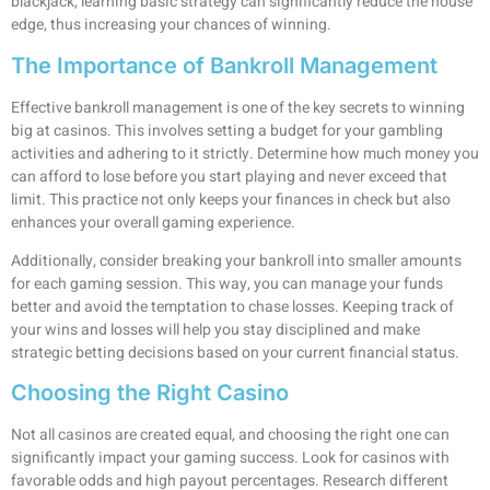
blackjack, learning basic strategy can significantly reduce the house
edge, thus increasing your chances of winning.
The Importance of Bankroll Management
Effective bankroll management is one of the key secrets to winning
big at casinos. This involves setting a budget for your gambling
activities and adhering to it strictly. Determine how much money you
can afford to lose before you start playing and never exceed that
limit. This practice not only keeps your finances in check but also
enhances your overall gaming experience.
Additionally, consider breaking your bankroll into smaller amounts
for each gaming session. This way, you can manage your funds
better and avoid the temptation to chase losses. Keeping track of
your wins and losses will help you stay disciplined and make
strategic betting decisions based on your current financial status.
Choosing the Right Casino
Not all casinos are created equal, and choosing the right one can
significantly impact your gaming success. Look for casinos with
favorable odds and high payout percentages. Research different