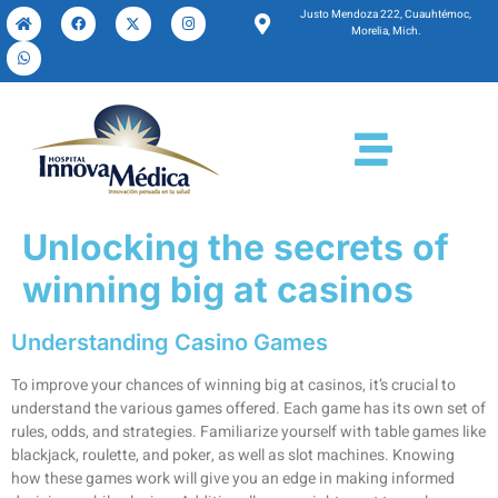
Justo Mendoza 222, Cuauhtémoc,
Morelia, Mich.
Unlocking the secrets of
winning big at casinos
Understanding Casino Games
To improve your chances of winning big at casinos, it’s crucial to
understand the various games offered. Each game has its own set of
rules, odds, and strategies. Familiarize yourself with table games like
blackjack, roulette, and poker, as well as slot machines. Knowing
how these games work will give you an edge in making informed