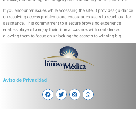
If you encounter issues while accessing the site, it provides guidance
on resolving access problems and encourages users to reach out for
assistance. This commitment to a secure browsing experience
enables players to enjoy their time at casinos with confidence,
allowing them to focus on unlocking the secrets to winning big.
Aviso de Privacidad