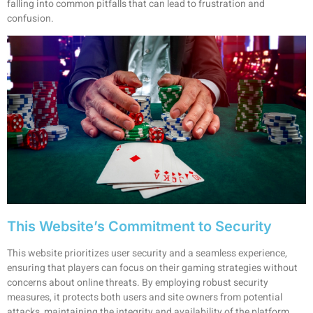
falling into common pitfalls that can lead to frustration and
confusion.
This Website’s Commitment to Security
This website prioritizes user security and a seamless experience,
ensuring that players can focus on their gaming strategies without
concerns about online threats. By employing robust security
measures, it protects both users and site owners from potential
attacks, maintaining the integrity and availability of the platform.