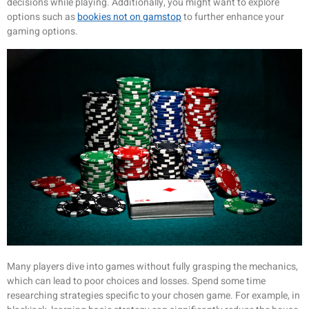
decisions while playing. Additionally, you might want to explore
options such as
bookies not on gamstop
to further enhance your
gaming options.
Many players dive into games without fully grasping the mechanics,
which can lead to poor choices and losses. Spend some time
researching strategies specific to your chosen game. For example, in