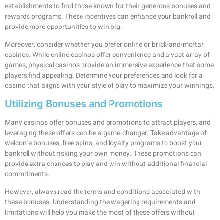
establishments to find those known for their generous bonuses and
rewards programs. These incentives can enhance your bankroll and
provide more opportunities to win big.
Moreover, consider whether you prefer online or brick-and-mortar
casinos. While online casinos offer convenience and a vast array of
games, physical casinos provide an immersive experience that some
players find appealing. Determine your preferences and look for a
casino that aligns with your style of play to maximize your winnings.
Utilizing Bonuses and Promotions
Many casinos offer bonuses and promotions to attract players, and
leveraging these offers can be a game-changer. Take advantage of
welcome bonuses, free spins, and loyalty programs to boost your
bankroll without risking your own money. These promotions can
provide extra chances to play and win without additional financial
commitments.
However, always read the terms and conditions associated with
these bonuses. Understanding the wagering requirements and
limitations will help you make the most of these offers without