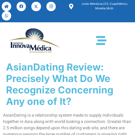
Justo Mendoza 222, Cuauhtémoc,
Morelia, Mich.
AsianDating Review:
Precisely What Do We
Recognize Concerning
Any one of It?
AsianDating is a relationship system made to supply individuals
together in Asia along with world looking a connection. Greater than
2.5 million songs depend upon this dating web site, and there are
numerous reasons the large number of customers is growing right