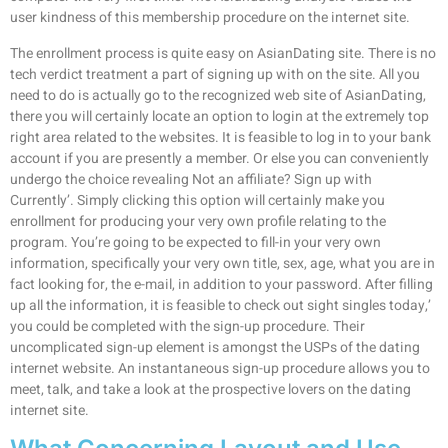
user kindness of this membership procedure on the internet site.
The enrollment process is quite easy on AsianDating site. There is no
tech verdict treatment a part of signing up with on the site. All you
need to do is actually go to the recognized web site of AsianDating,
there you will certainly locate an option to login at the extremely top
right area related to the websites. It is feasible to log in to your bank
account if you are presently a member. Or else you can conveniently
undergo the choice revealing Not an affiliate? Sign up with
Currently’. Simply clicking this option will certainly make you
enrollment for producing your very own profile relating to the
program. You’re going to be expected to fill-in your very own
information, specifically your very own title, sex, age, what you are in
fact looking for, the e-mail, in addition to your password. After filling
up all the information, it is feasible to check out sight singles today,’
you could be completed with the sign-up procedure. Their
uncomplicated sign-up element is amongst the USPs of the dating
internet website. An instantaneous sign-up procedure allows you to
meet, talk, and take a look at the prospective lovers on the dating
internet site.