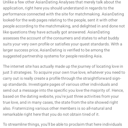
Unlike a few other AsianDating Analyses that merely talk about the
application, right here you should understand in regards to the
performance connected with the site for matchmaking. AsianDating
looked-for the web pages relating to the people, sent it with other
people according to the matchmaking, and delighted in and done not
like questions they have actually got answered. AsianDating
assesses the account of the consumers and states to what buddy
suits your very own profile or satisfies your quest standards. With a
larger success price, AsianDating is verified to be among the
suggested partnership systems for people residing Asia.
The internet site has actually made up the journey of locating love in
just 3 strategies. To acquire your own true love, whatever you need to
carry out is really create a profile through the straightforward sign-
up standards. Investigate pages of various other individuals and
send out a message into the specific you love the majority of. Hence,
based on the dating website, you’re just three activities from your
true love, and in many cases, the state from the site showed right
also. Fraternizing various other members is so all-natural and
remarkable right here that you do not obtain tired of it.
To streamline things, you’ll be able to proclaim that here individuals