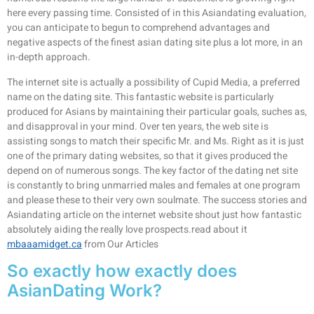
here every passing time. Consisted of in this Asiandating evaluation,
you can anticipate to begun to comprehend advantages and
negative aspects of the finest asian dating site plus a lot more, in an
in-depth approach.
The internet site is actually a possibility of Cupid Media, a preferred
name on the dating site. This fantastic website is particularly
produced for Asians by maintaining their particular goals, suches as,
and disapproval in your mind. Over ten years, the web site is
assisting songs to match their specific Mr. and Ms. Right as it is just
one of the primary dating websites, so that it gives produced the
depend on of numerous songs. The key factor of the dating net site
is constantly to bring unmarried males and females at one program
and please these to their very own soulmate. The success stories and
Asiandating article on the internet website shout just how fantastic
absolutely aiding the really love prospects.read about it
mbaaamidget.ca
from Our Articles
So exactly how exactly does
AsianDating Work?