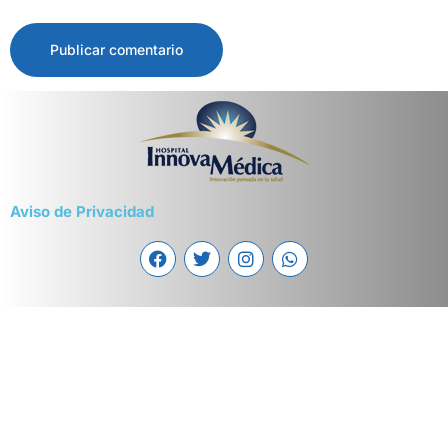
Aviso de Privacidad