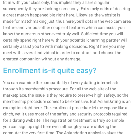
fit in with your class only, this implies they all are singular
subsequently they are looking somebody. Extremely odds of desiring
a great match happened big right here. Likewise, the website is
made for matchmaking just, thus here you’ll obtain the web cam area
feature and various other couple of features which can assist you
know the numerous other event truly well. Sufficient time you will
certainly spend right here with your potential charming partner will
certainly assist you to with making decisions. Right here you may
meet with several individual in order to contrast and choose the
greatest companion without any damage.
Enrollment is-it quite easy?
You can examine the compatibility of every dating internet site
through its membership procedure. For all the web site of the
marketplace, the issue is they require to preserve high safety, so the
membership procedure comes to be extensive. But AsianDating is an
exemption right here. The enrollment procedure let me expose like a
cinch, yet it uses most of the safety and security protocols required
for a dating website. The registration treatment is truly so simple
you can sign up right here even although you are utilizing the
computer the very first time. The Asiandating analysis values the