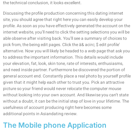
the technical conclusion, it looks excellent.
Discussing the profile production concerning this dating internet
site, you should agree that right here you can easily develop your
profile. As soon as you have effectively generated the account on the
internet website, you’ll need to click the setting selections you will be
able observe after visiting back. You’ll see a summary of choices to
pick from, the being edit pages. Click the â& acirc; $ edit profile’
alternative. Now you will likely be headed to a web page that ask you
to address the important information. This details would include
your elevation, fat, look, skin tone, rate of interests, enthusiasms,
and need inside partner. Furthermore be discovered the portion of
general account end. Constantly place a real photo by yourself profile
given that it might help each other to trust you. Pick an attractive
picture so your friend would never relocate the computer mouse
without looking into your own account. And likewise you can’t state
without a doubt, it can be the initial step of love in your lifetime. The
usefulness of account producing right here becomes some
additional points in Asiandating review.
The Mobile phone Application