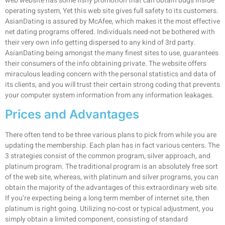
web website has some fishy promotion that can obtain bugs inside
operating system, Yet this web site gives full safety to its customers.
AsianDating is assured by McAfee, which makes it the most effective
net dating programs offered. Individuals need-not be bothered with
their very own info getting dispersed to any kind of 3rd party.
AsianDating being amongst the many finest sites to use, guarantees
their consumers of the info obtaining private. The website offers
miraculous leading concern with the personal statistics and data of
its clients, and you will trust their certain strong coding that prevents
your computer system information from any information leakages.
Prices and Advantages
There often tend to be three various plans to pick from while you are
updating the membership. Each plan has in fact various centers. The
3 strategies consist of the common program, silver approach, and
platinum program. The traditional program is an absolutely free sort
of the web site, whereas, with platinum and silver programs, you can
obtain the majority of the advantages of this extraordinary web site.
If you’re expecting being a long term member of internet site, then
platinum is right going. Utilizing no-cost or typical adjustment, you
simply obtain a limited component, consisting of standard