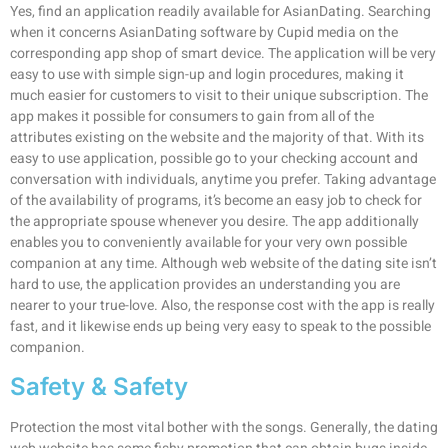
Yes, find an application readily available for AsianDating. Searching
when it concerns AsianDating software by Cupid media on the
corresponding app shop of smart device. The application will be very
easy to use with simple sign-up and login procedures, making it
much easier for customers to visit to their unique subscription. The
app makes it possible for consumers to gain from all of the
attributes existing on the website and the majority of that. With its
easy to use application, possible go to your checking account and
conversation with individuals, anytime you prefer. Taking advantage
of the availability of programs, it’s become an easy job to check for
the appropriate spouse whenever you desire. The app additionally
enables you to conveniently available for your very own possible
companion at any time. Although web website of the dating site isn’t
hard to use, the application provides an understanding you are
nearer to your true-love. Also, the response cost with the app is really
fast, and it likewise ends up being very easy to speak to the possible
companion.
Safety & Safety
Protection the most vital bother with the songs. Generally, the dating