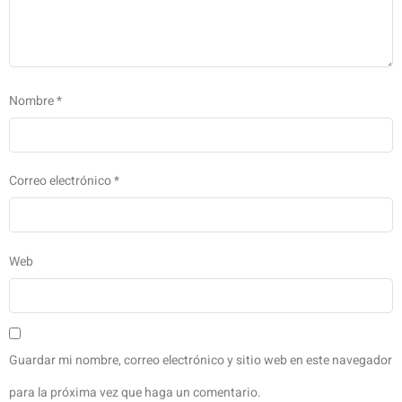
Nombre
*
Correo electrónico
*
Web
Guardar mi nombre, correo electrónico y sitio web en este navegador
para la próxima vez que haga un comentario.