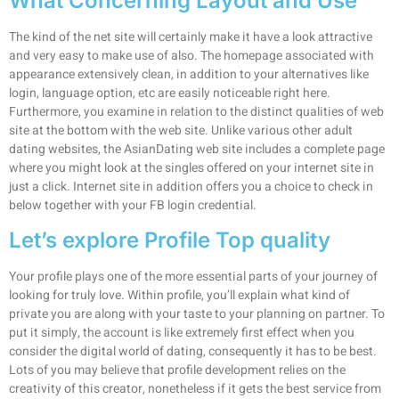
What Concerning Layout and Use
The kind of the net site will certainly make it have a look attractive
and very easy to make use of also. The homepage associated with
appearance extensively clean, in addition to your alternatives like
login, language option, etc are easily noticeable right here.
Furthermore, you examine in relation to the distinct qualities of web
site at the bottom with the web site. Unlike various other adult
dating websites, the AsianDating web site includes a complete page
where you might look at the singles offered on your internet site in
just a click. Internet site in addition offers you a choice to check in
below together with your FB login credential.
Let’s explore Profile Top quality
Your profile plays one of the more essential parts of your journey of
looking for truly love. Within profile, you’ll explain what kind of
private you are along with your taste to your planning on partner. To
put it simply, the account is like extremely first effect when you
consider the digital world of dating, consequently it has to be best.
Lots of you may believe that profile development relies on the
creativity of this creator, nonetheless if it gets the best service from