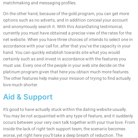
matchmaking and messaging profiles.
On the other hand, because of the gold program, you can get more
options such as no adverts, and in addition conceal your account
and anonymously search it. With this AsianDating testimonial,
currently you must have obtained a precise view of the rates for the
net website. When you have three choices of intends to select one in
accordance with your call for, after that you’ve the capacity in your
hand. You can quickly establish towards site what you would
certainly such as and invest in accordance with the features you
must use. Every one of the people in your web site decide on the
platinum program given that here you obtain much more features.
The other features help make your mission of trying to find actually
love much shorter.
Aid & Support
It’s good to have actually stuck within the dating website usually.
You may be not acquainted with any type of feature, and it suddenly
occurs between your very own talk together with your true love. From
inside the lack of right tech support team, the scenario becomes
worse, yet right here you’ll take a deep breath of reduction. The