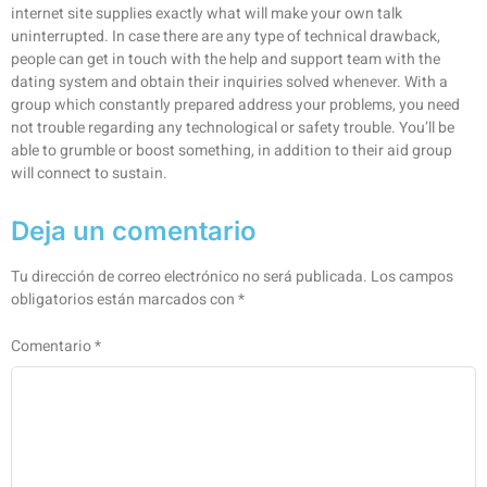
internet site supplies exactly what will make your own talk
uninterrupted. In case there are any type of technical drawback,
people can get in touch with the help and support team with the
dating system and obtain their inquiries solved whenever. With a
group which constantly prepared address your problems, you need
not trouble regarding any technological or safety trouble. You’ll be
able to grumble or boost something, in addition to their aid group
will connect to sustain.
Deja un comentario
Tu dirección de correo electrónico no será publicada.
Los campos
obligatorios están marcados con
*
Comentario
*