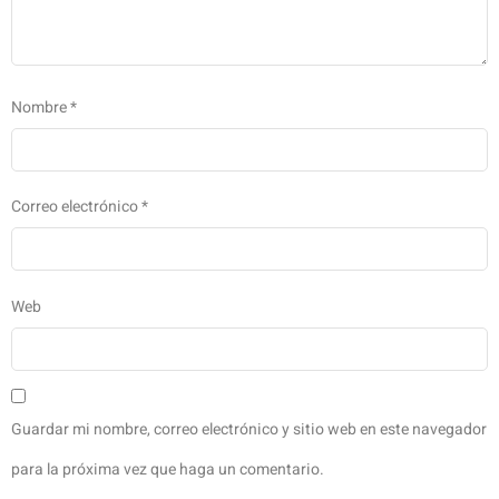
Nombre
*
Correo electrónico
*
Web
Guardar mi nombre, correo electrónico y sitio web en este navegador
para la próxima vez que haga un comentario.