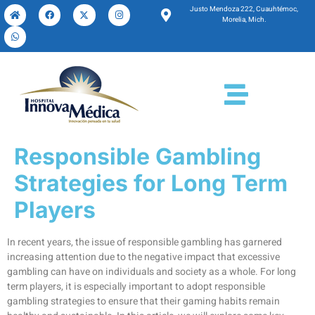
Justo Mendoza 222, Cuauhtémoc,
Morelia, Mich.
Responsible Gambling
Strategies for Long Term
Players
In recent years, the issue of responsible gambling has garnered
increasing attention due to the negative impact that excessive
gambling can have on individuals and society as a whole. For long
term players, it is especially important to adopt responsible
gambling strategies to ensure that their gaming habits remain