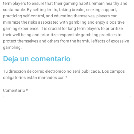
term players to ensure that their gaming habits remain healthy and
sustainable. By setting limits, taking breaks, seeking support,
practicing self-control, and educating themselves, players can
minimize the risks associated with gambling and enjoy a positive
gaming experience. It is crucial for long term players to prioritize
their well-being and prioritize responsible gambling practices to
protect themselves and others from the harmful effects of excessive
gambling.
Deja un comentario
Tu dirección de correo electrónico no será publicada.
Los campos
obligatorios están marcados con
*
Comentario
*