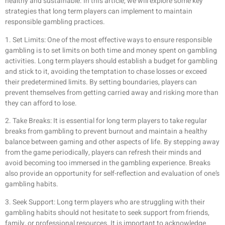
healthy and sustainable. In this article, we will explore some key
strategies that long term players can implement to maintain
responsible gambling practices.
1. Set Limits: One of the most effective ways to ensure responsible
gambling is to set limits on both time and money spent on gambling
activities. Long term players should establish a budget for gambling
and stick to it, avoiding the temptation to chase losses or exceed
their predetermined limits. By setting boundaries, players can
prevent themselves from getting carried away and risking more than
they can afford to lose.
2. Take Breaks: It is essential for long term players to take regular
breaks from gambling to prevent burnout and maintain a healthy
balance between gaming and other aspects of life. By stepping away
from the game periodically, players can refresh their minds and
avoid becoming too immersed in the gambling experience. Breaks
also provide an opportunity for self-reflection and evaluation of one’s
gambling habits.
3. Seek Support: Long term players who are struggling with their
gambling habits should not hesitate to seek support from friends,
family, or professional resources. It is important to acknowledge