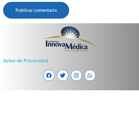
Aviso de Privacidad