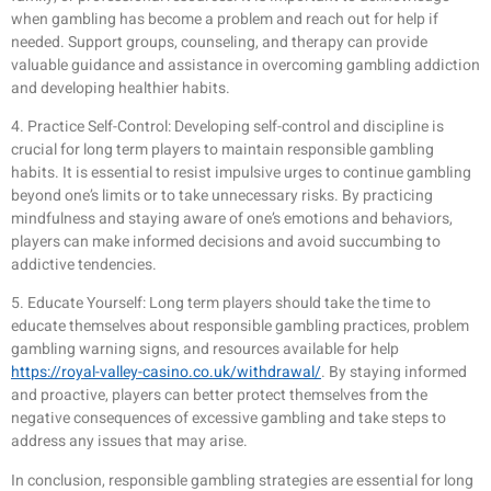
when gambling has become a problem and reach out for help if
needed. Support groups, counseling, and therapy can provide
valuable guidance and assistance in overcoming gambling addiction
and developing healthier habits.
4. Practice Self-Control: Developing self-control and discipline is
crucial for long term players to maintain responsible gambling
habits. It is essential to resist impulsive urges to continue gambling
beyond one’s limits or to take unnecessary risks. By practicing
mindfulness and staying aware of one’s emotions and behaviors,
players can make informed decisions and avoid succumbing to
addictive tendencies.
5. Educate Yourself: Long term players should take the time to
educate themselves about responsible gambling practices, problem
gambling warning signs, and resources available for help
https://royal-valley-casino.co.uk/withdrawal/
. By staying informed
and proactive, players can better protect themselves from the
negative consequences of excessive gambling and take steps to
address any issues that may arise.
In conclusion, responsible gambling strategies are essential for long