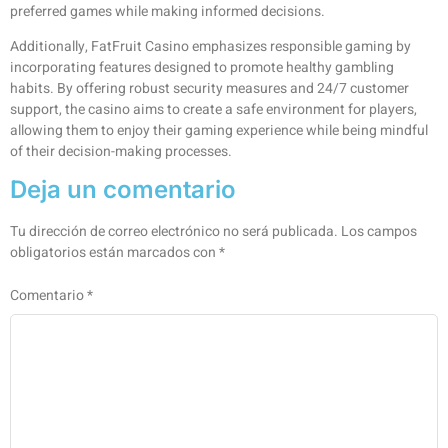
preferred games while making informed decisions.
Additionally, FatFruit Casino emphasizes responsible gaming by
incorporating features designed to promote healthy gambling
habits. By offering robust security measures and 24/7 customer
support, the casino aims to create a safe environment for players,
allowing them to enjoy their gaming experience while being mindful
of their decision-making processes.
Deja un comentario
Tu dirección de correo electrónico no será publicada.
Los campos
obligatorios están marcados con
*
Comentario
*