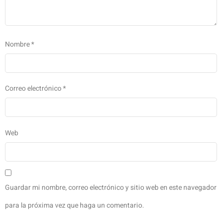
Nombre
*
Correo electrónico
*
Web
Guardar mi nombre, correo electrónico y sitio web en este navegador
para la próxima vez que haga un comentario.