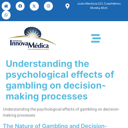
Justo Mendoza 222, Cuauhtémoc,
Morelia, Mich.
Understanding the
psychological effects of
gambling on decision-
making processes
Understanding the psychological effects of gambling on decision-
making processes
The Nature of Gambling and Decision-