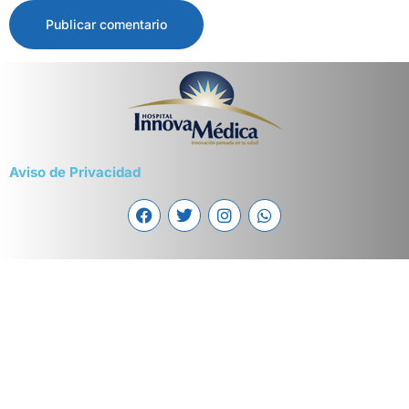
Aviso de Privacidad