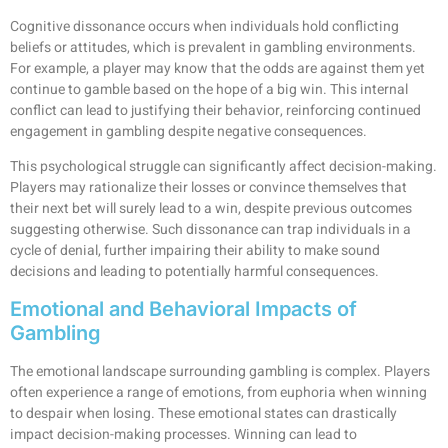
Cognitive dissonance occurs when individuals hold conflicting
beliefs or attitudes, which is prevalent in gambling environments.
For example, a player may know that the odds are against them yet
continue to gamble based on the hope of a big win. This internal
conflict can lead to justifying their behavior, reinforcing continued
engagement in gambling despite negative consequences.
This psychological struggle can significantly affect decision-making.
Players may rationalize their losses or convince themselves that
their next bet will surely lead to a win, despite previous outcomes
suggesting otherwise. Such dissonance can trap individuals in a
cycle of denial, further impairing their ability to make sound
decisions and leading to potentially harmful consequences.
Emotional and Behavioral Impacts of
Gambling
The emotional landscape surrounding gambling is complex. Players
often experience a range of emotions, from euphoria when winning
to despair when losing. These emotional states can drastically
impact decision-making processes. Winning can lead to