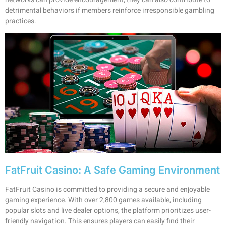
detrimental behaviors if members reinforce irresponsible gambling
practices.
FatFruit Casino: A Safe Gaming Environment
FatFruit Casino is committed to providing a secure and enjoyable
gaming experience. With over 2,800 games available, including
popular slots and live dealer options, the platform prioritizes user-
friendly navigation. This ensures players can easily find their