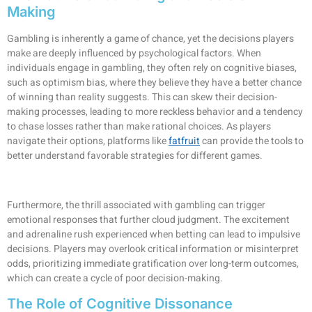
Making
Gambling is inherently a game of chance, yet the decisions players
make are deeply influenced by psychological factors. When
individuals engage in gambling, they often rely on cognitive biases,
such as optimism bias, where they believe they have a better chance
of winning than reality suggests. This can skew their decision-
making processes, leading to more reckless behavior and a tendency
to chase losses rather than make rational choices. As players
navigate their options, platforms like
fatfruit
can provide the tools to
better understand favorable strategies for different games.
Furthermore, the thrill associated with gambling can trigger
emotional responses that further cloud judgment. The excitement
and adrenaline rush experienced when betting can lead to impulsive
decisions. Players may overlook critical information or misinterpret
odds, prioritizing immediate gratification over long-term outcomes,
which can create a cycle of poor decision-making.
The Role of Cognitive Dissonance