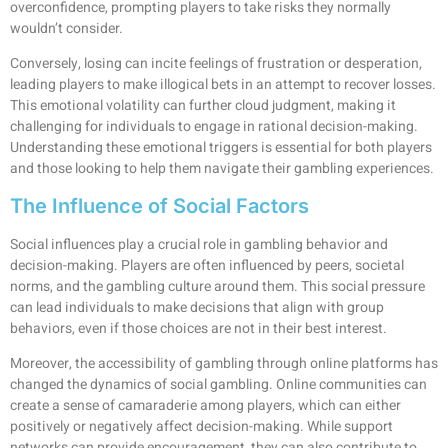
overconfidence, prompting players to take risks they normally
wouldn’t consider.
Conversely, losing can incite feelings of frustration or desperation,
leading players to make illogical bets in an attempt to recover losses.
This emotional volatility can further cloud judgment, making it
challenging for individuals to engage in rational decision-making.
Understanding these emotional triggers is essential for both players
and those looking to help them navigate their gambling experiences.
The Influence of Social Factors
Social influences play a crucial role in gambling behavior and
decision-making. Players are often influenced by peers, societal
norms, and the gambling culture around them. This social pressure
can lead individuals to make decisions that align with group
behaviors, even if those choices are not in their best interest.
Moreover, the accessibility of gambling through online platforms has
changed the dynamics of social gambling. Online communities can
create a sense of camaraderie among players, which can either
positively or negatively affect decision-making. While support
networks can provide encouragement, they can also contribute to