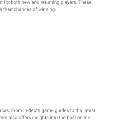
nt for both new and returning players. These
e their chances of winning.
urces. From in-depth game guides to the latest
rm also offers insights into the best online