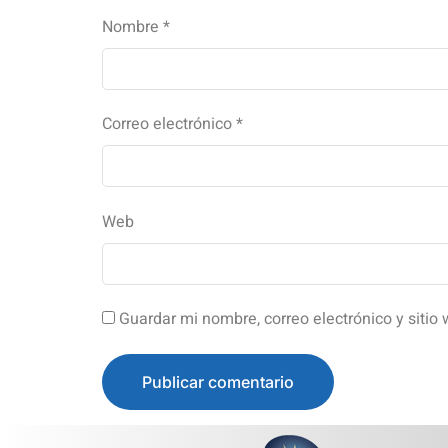
Nombre
*
Correo electrónico
*
Web
Guardar mi nombre, correo electrónico y siti