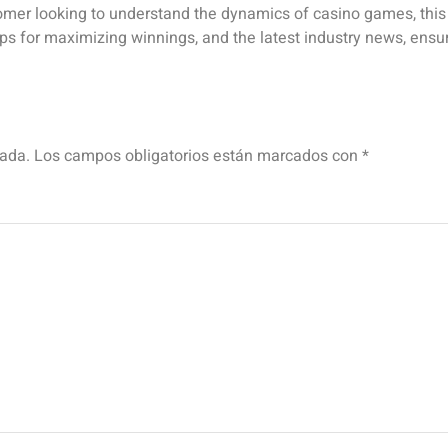
er looking to understand the dynamics of casino games, this w
ips for maximizing winnings, and the latest industry news, ens
cada.
Los campos obligatorios están marcados con
*