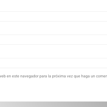
o web en este navegador para la próxima vez que haga un comen