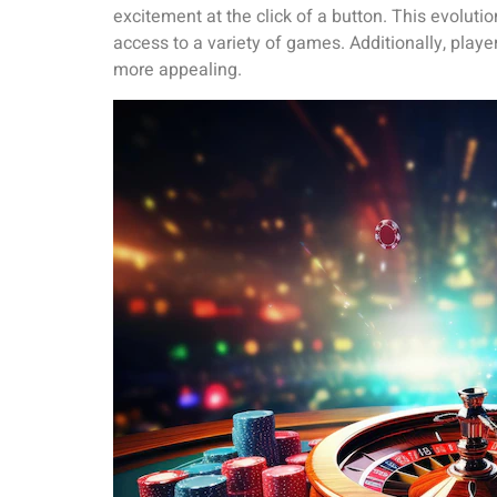
excitement at the click of a button. This evolut
access to a variety of games. Additionally, playe
more appealing.