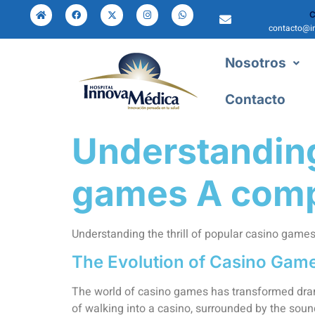
C
contacto@i
Nosotros
Contacto
Understanding 
games A comp
Understanding the thrill of popular casino gam
The Evolution of Casino Gam
The world of casino games has transformed dramati
of walking into a casino, surrounded by the soun