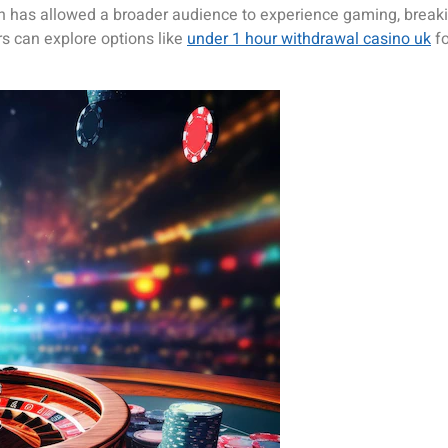
ion has allowed a broader audience to experience gaming, break
rs can explore options like
under 1 hour withdrawal casino uk
fo