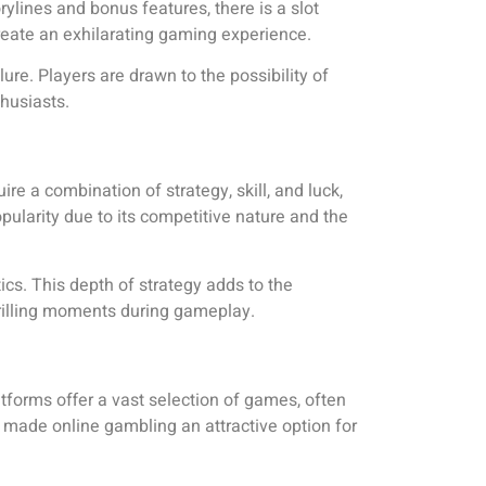
rylines and bonus features, there is a slot
create an exhilarating gaming experience.
ure. Players are drawn to the possibility of
husiasts.
re a combination of strategy, skill, and luck,
ularity due to its competitive nature and the
ics. This depth of strategy adds to the
hrilling moments during gameplay.
forms offer a vast selection of games, often
 made online gambling an attractive option for