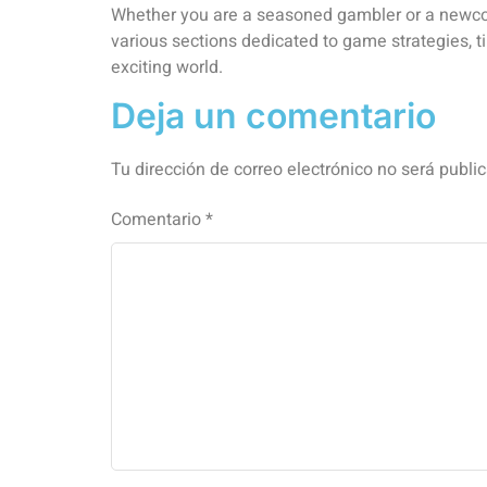
Whether you are a seasoned gambler or a newcom
various sections dedicated to game strategies, t
exciting world.
Deja un comentario
Tu dirección de correo electrónico no será publi
Comentario
*