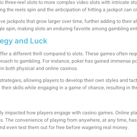
c three-reel slots to more complex video slots with intricate sto
 the reels spin and the anticipation of hitting a jackpot can 
 jackpots that grow larger over time, further adding to their all
le spin, making slots an enduring favorite among gambling ent
tegy and Luck
fer a different thrill compared to slots. These games often requi
proach to gambling. For instance, poker has gained immense pop
 in both physical and online casinos.
rategies, allowing players to develop their own styles and tact
their skills while engaging in a game of chance, resulting in t
lly impacted how players engage with casino games. Online plat
nos. The convenience of playing from anywhere, at any time, has
nd even test them out for free before wagering real money.