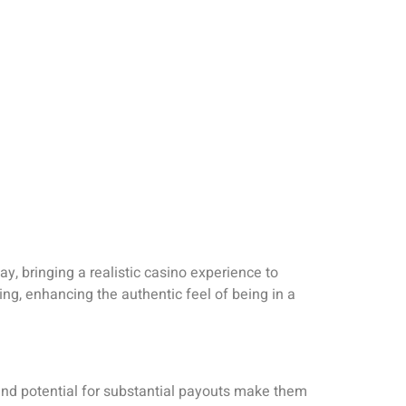
, bringing a realistic casino experience to
ing, enhancing the authentic feel of being in a
 and potential for substantial payouts make them