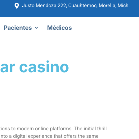
Justo Mendoza 222, Cuauhtémoc, Morelia, Mich.
Pacientes
Médicos
lar casino
ns to modern online platforms. The initial thrill
nto a digital experience that offers the same