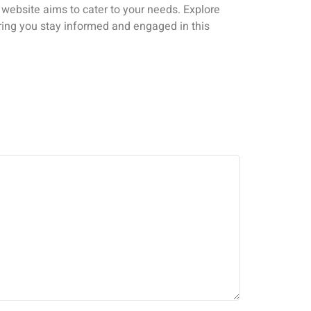
ebsite aims to cater to your needs. Explore
uring you stay informed and engaged in this