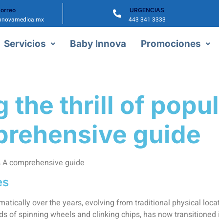
orreo
URGENCIAS
nnovamedica.mx
443 341 3333
Servicios
Baby Innova
Promociones
the thrill of popu
rehensive guide
es A comprehensive guide
es
cally over the years, evolving from traditional physical locatio
ds of spinning wheels and clinking chips, has now transitioned i