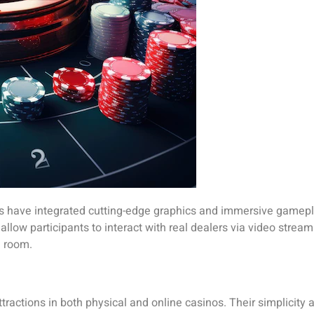
 have integrated cutting-edge graphics and immersive gameplay
allow participants to interact with real dealers via video stream
g room.
ractions in both physical and online casinos. Their simplicity