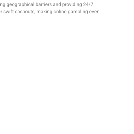
ing geographical barriers and providing 24/7
r swift cashouts, making online gambling even