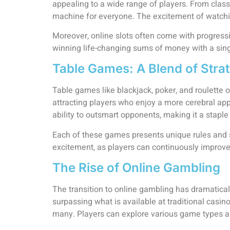
appealing to a wide range of players. From classi
machine for everyone. The excitement of watching
Moreover, online slots often come with progressive
winning life-changing sums of money with a sing
Table Games: A Blend of Stra
Table games like blackjack, poker, and roulette of
attracting players who enjoy a more cerebral ap
ability to outsmart opponents, making it a staple
Each of these games presents unique rules and st
excitement, as players can continuously improve 
The Rise of Online Gambling
The transition to online gambling has dramatica
surpassing what is available at traditional casi
many. Players can explore various game types a