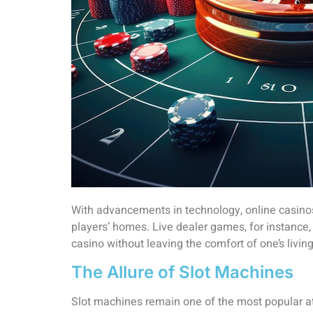
With advancements in technology, online casinos
players’ homes. Live dealer games, for instance, 
casino without leaving the comfort of one’s livin
The Allure of Slot Machines
Slot machines remain one of the most popular att