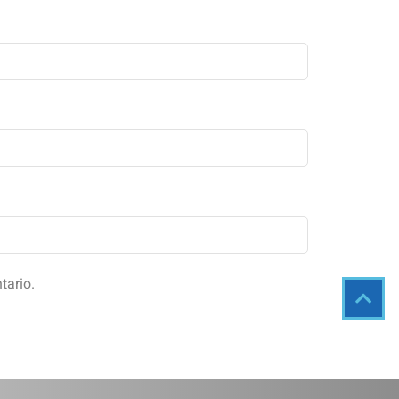
tario.