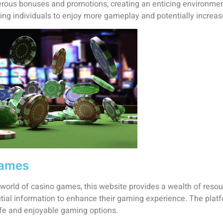
enerous bonuses and promotions, creating an enticing environme
ing individuals to enjoy more gameplay and potentially increas
Games
ng world of casino games, this website provides a wealth of reso
tial information to enhance their gaming experience. The platfo
afe and enjoyable gaming options.