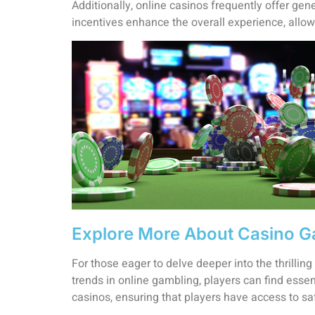
Additionally, online casinos frequently offer g
incentives enhance the overall experience, allow
Explore More About Casino 
For those eager to delve deeper into the thrilli
trends in online gambling, players can find essen
casinos, ensuring that players have access to s